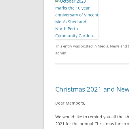
This entry was posted in
Media
,
News
and 
admin
.
Christmas 2021 and New
Dear Members,
We would like to remind you all the 
2021 for the annual Christmas lunch w