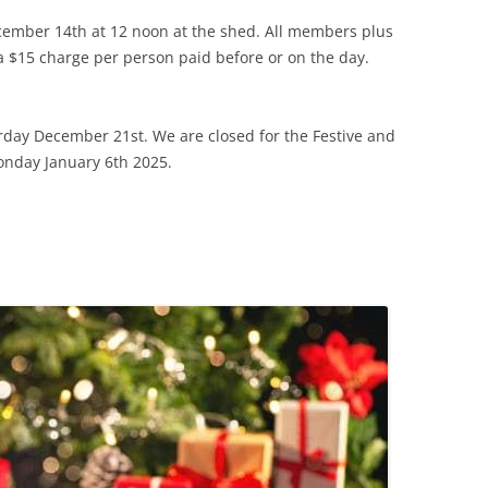
ecember 14th at 12 noon at the shed. All members plus
a $15 charge per person paid before or on the day.
urday December 21st. We are closed for the Festive and
onday January 6th 2025.