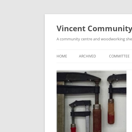
Skip
to
content
Vincent Community
A community centre and woodworking shed i
HOME
ARCHIVED
COMMITTEE