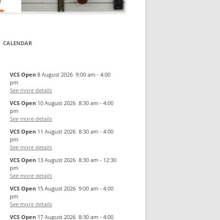
CALENDAR
VCS Open
8 August 2026
9:00 am
-
4:00
pm
See more details
VCS Open
10 August 2026
8:30 am
-
4:00
pm
See more details
VCS Open
11 August 2026
8:30 am
-
4:00
pm
See more details
VCS Open
13 August 2026
8:30 am
-
12:30
pm
See more details
VCS Open
15 August 2026
9:00 am
-
4:00
pm
See more details
VCS Open
17 August 2026
8:30 am
-
4:00