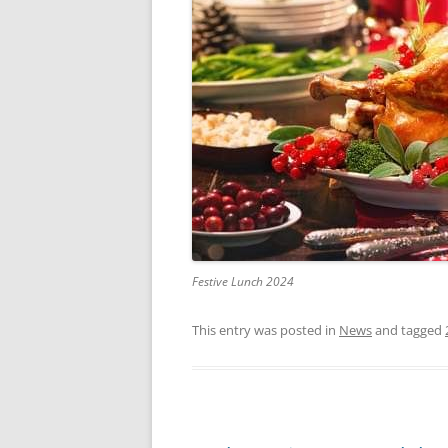
Festive Lunch 2024
This entry was posted in
News
and tagged