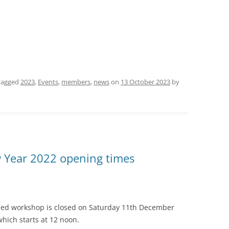
tagged
2023
,
Events
,
members
,
news
on
13 October 2023
by
 Year 2022 opening times
shed workshop is closed on Saturday 11th December
hich starts at 12 noon.