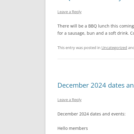
Leave a Reply
There will be a BBQ lunch this comin
for a sausage, bun and a soft drink.
This entry was posted in
Uncategorized
and
December 2024 dates an
Leave a Reply
December 2024 dates and events:
Hello members