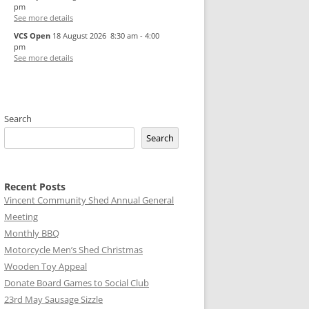
pm
See more details
VCS Open
18 August 2026
8:30 am
-
4:00
pm
See more details
Search
Search
Recent Posts
Vincent Community Shed Annual General
Meeting
Monthly BBQ
Motorcycle Men’s Shed Christmas
Wooden Toy Appeal
Donate Board Games to Social Club
23rd May Sausage Sizzle