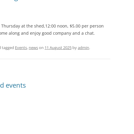
g Thursday at the shed,12:00 noon, $5.00 per person
 Come along and enjoy good company and a chat.
 tagged
Events
,
news
on
11 August 2025
by
admin
.
d events