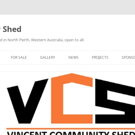
 Shed
n North Perth, Western Australia, open to all.
FOR SALE
GALLERY
NEWS
PROJECTS
SPONS