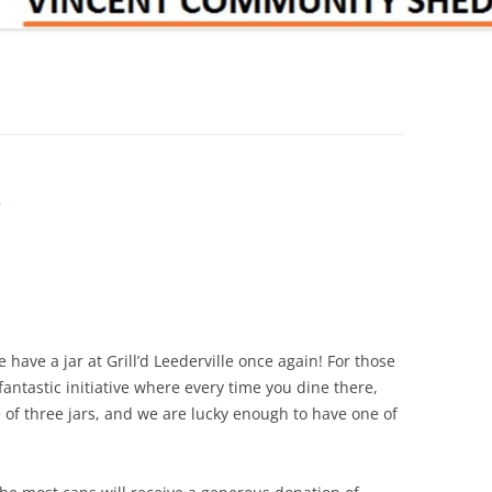
e
have a jar at Grill’d Leederville once again! For those
fantastic initiative where every time you dine there,
e of three jars, and we are lucky enough to have one of