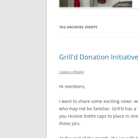
TAG ARCHIVES:
EVENTS
Grill’d Donation Initiativ
Leave a Reply
Hi members,
I want to share some exciting news: we 
who may not be familiar, Grill’d has a 
you receive bottle caps to place in on
those jars.