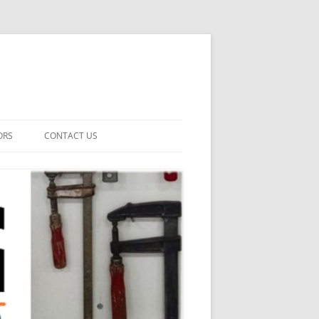
ORS
CONTACT US