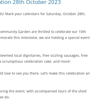
ation 28th October 2023
nds! Mark your calendars for Saturday, October 28th,
ommunity Garden are thrilled to celebrate our 10th
morate this milestone, we are holding a special event
steemed local dignitaries, free sizzling sausages, free
, a scrumptious celebration cake, and more!
ld love to see you there. Let’s make this celebration an
uring the event, with accompanied tours of the shed
we do.