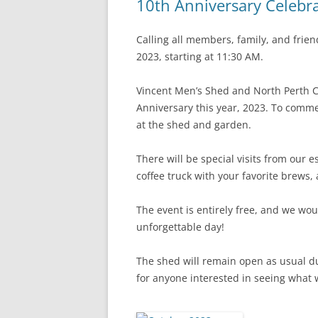
10th Anniversary Celebr
Calling all members, family, and frie
2023, starting at 11:30 AM.
Vincent Men’s Shed and North Perth C
Anniversary this year, 2023. To comme
at the shed and garden.
There will be special visits from our e
coffee truck with your favorite brews
The event is entirely free, and we wou
unforgettable day!
The shed will remain open as usual d
for anyone interested in seeing what 