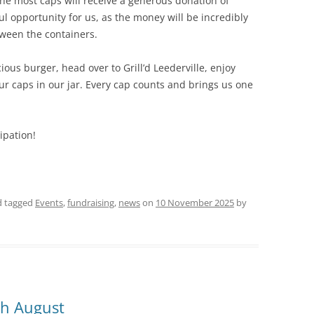
the most caps will receive a generous donation of
ul opportunity for us, as the money will be incredibly
tween the containers.
cious burger, head over to Grill’d Leederville, enjoy
ur caps in our jar. Every cap counts and brings us one
ipation!
 tagged
Events
,
fundraising
,
news
on
10 November 2025
by
h August