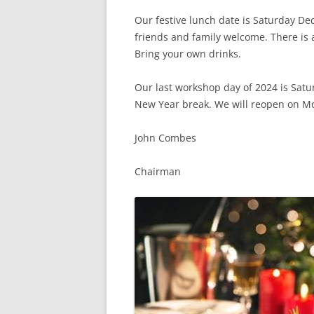
Our festive lunch date is Saturday D
friends and family welcome. There is 
Bring your own drinks.
Our
last workshop day of 2024 is Sat
New Year break. We will reopen on M
John Combes
Chairman