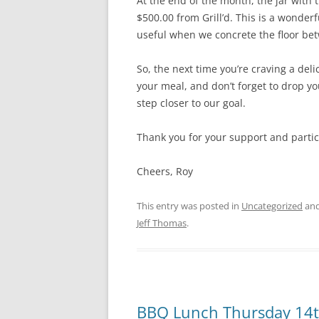
At the end of the month, the jar with 
$500.00 from Grill’d. This is a wonderf
useful when we concrete the floor be
So, the next time you’re craving a deli
your meal, and don’t forget to drop yo
step closer to our goal.
Thank you for your support and partic
Cheers, Roy
This entry was posted in
Uncategorized
and
Jeff Thomas
.
BBQ Lunch Thursday 14t