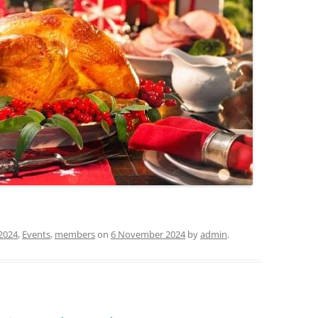
2024
,
Events
,
members
on
6 November 2024
by
admin
.