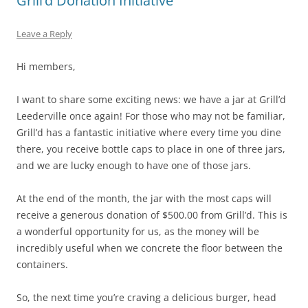
Grill’d Donation Initiative
Leave a Reply
Hi members,
I want to share some exciting news: we have a jar at Grill’d
Leederville once again! For those who may not be familiar,
Grill’d has a fantastic initiative where every time you dine
there, you receive bottle caps to place in one of three jars,
and we are lucky enough to have one of those jars.
At the end of the month, the jar with the most caps will
receive a generous donation of $500.00 from Grill’d. This is
a wonderful opportunity for us, as the money will be
incredibly useful when we concrete the floor between the
containers.
So, the next time you’re craving a delicious burger, head