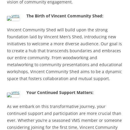
vision of community engagement.
The Birth of Vincent Community Shed:
Vincent Community Shed will build upon the strong
foundation laid by Vincent Men’s Shed, introducing new
initiatives to welcome a more diverse audience. Our goal is
to create a hub that transcends boundaries and embraces
our entire community. From woodworking and
metalworking to community presentations and educational
workshops, Vincent Community Shed aims to be a dynamic
space that fosters collaboration and mutual support.
Your Continued Support Matters:
As we embark on this transformative journey, your
continued support and participation are more crucial than
ever. Whether you’re a seasoned VMS member or someone
considering joining for the first time, Vincent Community