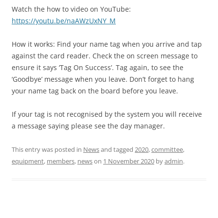
Watch the how to video on YouTube:
https://youtu.be/naAWzUxNY_M
How it works: Find your name tag when you arrive and tap
against the card reader. Check the on screen message to
ensure it says ‘Tag On Success’. Tag again, to see the
‘Goodbye’ message when you leave. Don’t forget to hang
your name tag back on the board before you leave.
If your tag is not recognised by the system you will receive
a message saying please see the day manager.
This entry was posted in
News
and tagged
2020
,
committee
,
equipment
,
members
,
news
on
1 November 2020
by
admin
.