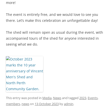
more!
The event is entirely free, and we would love to see you
there. Let’s make this celebration an unforgettable day!
The shed will remain open as usual during the event, with
accompanied tours of the shed for anyone interested in
seeing what we do.
This entry was posted in
Media
,
News
and tagged
2023
,
Events
,
members
,
news
on
13 October 2023
by
admin
.