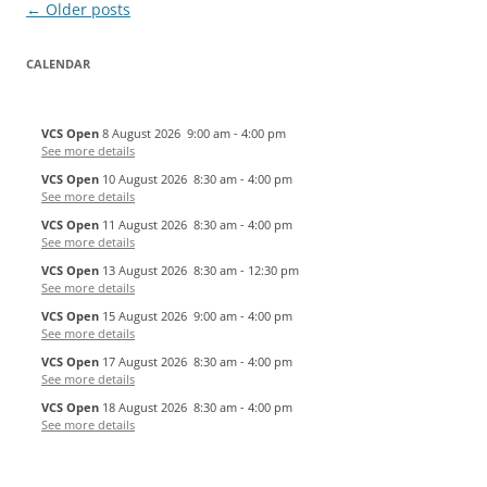
Post
←
Older posts
navigation
CALENDAR
VCS Open
8 August 2026
9:00 am
-
4:00 pm
See more details
VCS Open
10 August 2026
8:30 am
-
4:00 pm
See more details
VCS Open
11 August 2026
8:30 am
-
4:00 pm
See more details
VCS Open
13 August 2026
8:30 am
-
12:30 pm
See more details
VCS Open
15 August 2026
9:00 am
-
4:00 pm
See more details
VCS Open
17 August 2026
8:30 am
-
4:00 pm
See more details
VCS Open
18 August 2026
8:30 am
-
4:00 pm
See more details