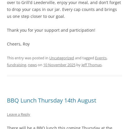
over to Grill’d Leederville, enjoy your meal, and don’t forget
to drop your caps in our jar. Every cap counts and brings
us one step closer to our goal.
Thank you for your support and participation!
Cheers, Roy
This entry was posted in
Uncategorized
and tagged
Events
,
fundraising
,
news
on
10 November 2025
by
Jeff Thomas
.
BBQ Lunch Thursday 14th August
Leave a Reply
There will be a BBQ lunch this coming Thursday at the