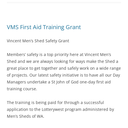
VMS First Aid Training Grant
Vincent Men’s Shed Safety Grant
Members’ safety is a top priority here at Vincent Men’s
Shed and we are always looking for ways make the Shed a
great place to get together and safely work on a wide range
of projects. Our latest safety initiative is to have all our Day
Managers undertake a St John of God one-day first aid
training course.
The training is being paid for through a successful
application to the Lotterywest program administered by
Men’s Sheds of WA.