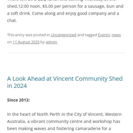
shed,12:00 noon, $5.00 per person for a sausage, bun and
a soft drink. Come along and enjoy good company and a
chat.
This entry was posted in
Uncategorized
and tagged
Events
,
news
on
11 August 2025
by
admin
.
A Look Ahead at Vincent Community Shed
in 2024
Since 2013:
In the heart of North Perth in the City of Vincent, Western
Australia, a vibrant community centre and workshop has
been making waves and fostering camaraderie for a