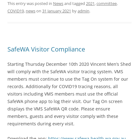
This entry was posted in
News
and tagged
2021
,
committee
,
COVID19
,
news
on
31 January 2021
by
admin
.
SafeWA Visitor Compliance
Starting Thursday December 10th 2020 Vincent Men’s Shed
will comply with the SafeWA visitor tracing system. VMS
members must continue to use the Tag On system for our
records. Additionally for COVID19 tracing reasons, all
visitors including VMS members must use the official
SafeWA phone app to log their visit. Our Tag On screen
displays the VMS SafeWA QR code. Please ensure
members, guests and every visitor comply with these
requirements during every visit.
Download the app:
https://www.safewa.health.wa.gov.au