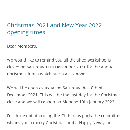
Christmas 2021 and New Year 2022
opening times
Dear Members,
We would like to remind you all the shed workshop is
closed on Saturday 11th December 2021 for the annual
Christmas lunch which starts at 12 noon.
We will be open as usual on Saturday the 18th of
December 2021. This will be the last day for the Christmas
close and we will reopen on Monday 10th January 2022.
For those not attending the Christmas party the committee
wishes you a merry Christmas and a Happy New year.