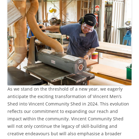
As we stand on the threshold of a new year, we eagerly
anticipate the exciting transformation of Vincent Men’s
Shed into Vincent Community Shed in 2024. This evolution
reflects our commitment to expanding our reach and
impact within the community. Vincent Community Shed
will not only continue the legacy of skill-building and
creative endeavours but will also emphasise a broader