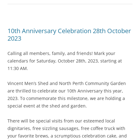
10th Anniversary Celebration 28th October
2023
Calling all members, family, and friends! Mark your
calendars for Saturday, October 28th, 2023, starting at
11:30 AM.
Vincent Men’s Shed and North Perth Community Garden
are thrilled to celebrate our 10th Anniversary this year,
2023. To commemorate this milestone, we are holding a
special event at the shed and garden.
There will be special visits from our esteemed local
dignitaries, free sizzling sausages, free coffee truck with
your favorite brews, a scrumptious celebration cake, and