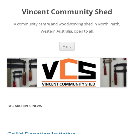
Skip
to
Vincent Community Shed
content
A community centre and woodworking shed in North Perth,
Western Australia, open to all.
Menu
TAG ARCHIVES:
NEWS