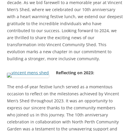
decade. As we bid farewell to a memorable year at Vincent
Men’s Shed, where we celebrated our 10th anniversary
with a heart warming festive lunch, we extend our deepest
gratitude to the incredible individuals who have
contributed to our success. Looking forward to 2024, we
are thrilled to share the exciting news of our
transformation into Vincent Community Shed. This
evolution marks a new chapter in our commitment to
building a stronger, more inclusive community.
Reflecting on 2023:
The end-of-year festive lunch served as a momentous
occasion to reflect on the milestones achieved by Vincent
Men’s Shed throughout 2023. It was an opportunity to
express our sincere thanks to the community members
who joined us in this journey. The 10th anniversary
celebration in collaboration with North Perth Community
Garden was a testament to the unwavering support and