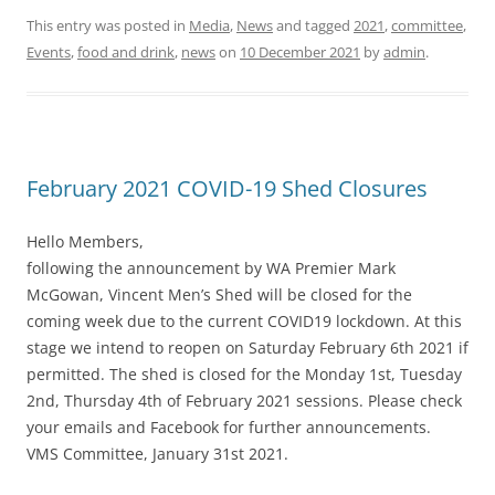
This entry was posted in
Media
,
News
and tagged
2021
,
committee
,
Events
,
food and drink
,
news
on
10 December 2021
by
admin
.
February 2021 COVID-19 Shed Closures
Hello Members,
following the announcement by WA Premier Mark
McGowan, Vincent Men’s Shed will be closed for the
coming week due to the current COVID19 lockdown. At this
stage we intend to reopen on Saturday February 6th 2021 if
permitted. The shed is closed for the Monday 1st, Tuesday
2nd, Thursday 4th of February 2021 sessions. Please check
your emails and Facebook for further announcements.
VMS Committee, January 31st 2021.