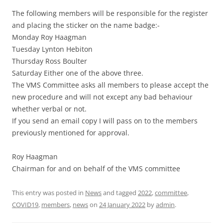
The following members will be responsible for the register
and placing the sticker on the name badge:-
Monday Roy Haagman
Tuesday Lynton Hebiton
Thursday Ross Boulter
Saturday Either one of the above three.
The VMS Committee asks all members to please accept the
new procedure and will not except any bad behaviour
whether verbal or not.
If you send an email copy I will pass on to the members
previously mentioned for approval.
Roy Haagman
Chairman for and on behalf of the VMS committee
This entry was posted in
News
and tagged
2022
,
committee
,
COVID19
,
members
,
news
on
24 January 2022
by
admin
.