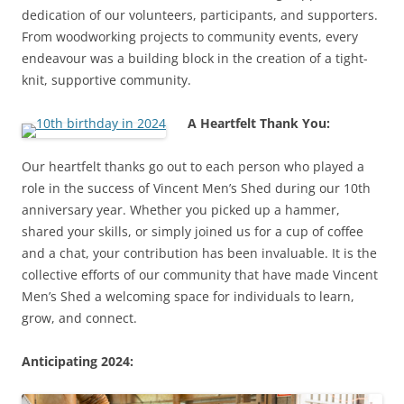
dedication of our volunteers, participants, and supporters.
From woodworking projects to community events, every
endeavour was a building block in the creation of a tight-
knit, supportive community.
A Heartfelt Thank You:
Our heartfelt thanks go out to each person who played a
role in the success of Vincent Men’s Shed during our 10th
anniversary year. Whether you picked up a hammer,
shared your skills, or simply joined us for a cup of coffee
and a chat, your contribution has been invaluable. It is the
collective efforts of our community that have made Vincent
Men’s Shed a welcoming space for individuals to learn,
grow, and connect.
Anticipating 2024: