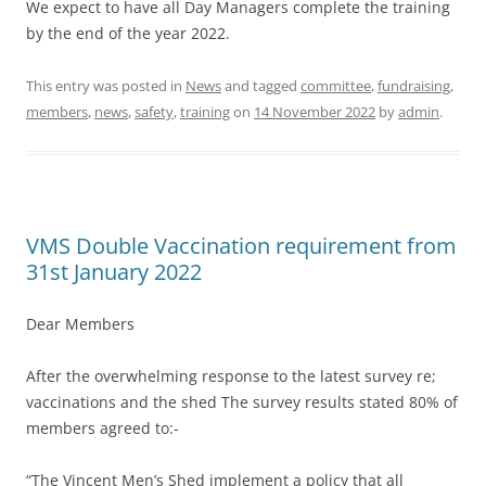
We expect to have all Day Managers complete the training
by the end of the year 2022.
This entry was posted in
News
and tagged
committee
,
fundraising
,
members
,
news
,
safety
,
training
on
14 November 2022
by
admin
.
VMS Double Vaccination requirement from
31st January 2022
Dear Members
After the overwhelming response to the latest survey re;
vaccinations and the shed The survey results stated 80% of
members agreed to:-
“The Vincent Men’s Shed implement a policy that all