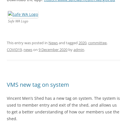
Safe WA Logo
This entry was posted in
News
and tagged
2020
,
committee
,
COVID19
,
news
on
9 December 2020
by
admin
.
VMS new tag on system
Vincent Men’s Shed has a new tag on system. The system is
used to member entry and exit of the shed, and allows us
to get a better understanding of how our members use the
shed.