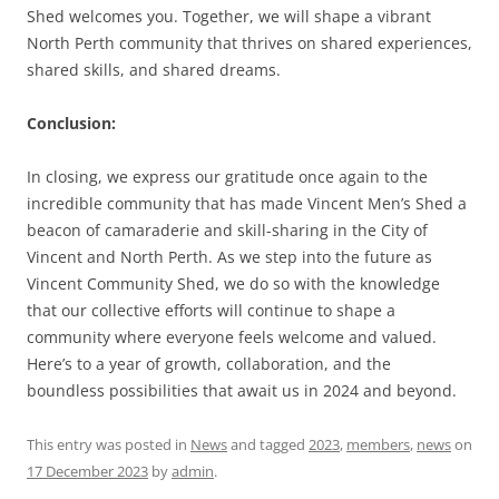
Shed welcomes you. Together, we will shape a vibrant
North Perth community that thrives on shared experiences,
shared skills, and shared dreams.
Conclusion:
In closing, we express our gratitude once again to the
incredible community that has made Vincent Men’s Shed a
beacon of camaraderie and skill-sharing in the City of
Vincent and North Perth. As we step into the future as
Vincent Community Shed, we do so with the knowledge
that our collective efforts will continue to shape a
community where everyone feels welcome and valued.
Here’s to a year of growth, collaboration, and the
boundless possibilities that await us in 2024 and beyond.
This entry was posted in
News
and tagged
2023
,
members
,
news
on
17 December 2023
by
admin
.