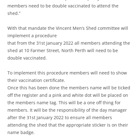
members need to be double vaccinated to attend the
shed.”
With that mandate the Vincent Men’s Shed committee will
implement a procedure
that from the 31st January 2022 all members attending the
shed at 10 Farmer Street, North Perth will need to be
double vaccinated.
To implement this procedure members will need to show
their vaccination certificate.
Once this has been done the members name will be ticked
off the register and a pink and white dot will be placed on
the members name tag. This will be a one off thing for
members. It will be the responsibility of the day manager
after the 31st January 2022 to ensure all members
attending the shed that the appropriate sticker is on their
name badge.