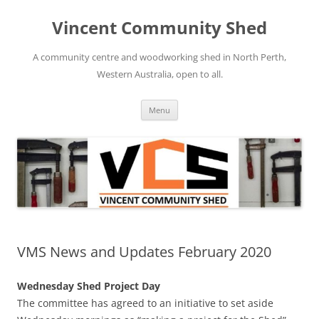
Skip
to
Vincent Community Shed
content
A community centre and woodworking shed in North Perth,
Western Australia, open to all.
Menu
VMS News and Updates February 2020
Wednesday Shed Project Day
The committee has agreed to an initiative to set aside