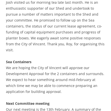
Josh visited us for morning tea late last month. He is an
enthusiastic supporter of our Shed and undertook to
pursue a number of matters important to the Shed and
your committee. He promised to follow up on the Sea
containers, the status of our current lease agreement, co-
funding of capital equipment purchases and progress of
planter boxes. We eagerly await some positive responses
from the City of Vincent. Thank you, Roy, for organising this
visit.
Sea Containers
We are hoping the City of Vincent will approve our
Development Approval for the 2 containers and surrounds.
We expect to hear something around mid-February at
which time we may be able to commence preparing an
application for building approval.
Next Committee meeting
Our next meeting is the 13th February. A summary of the