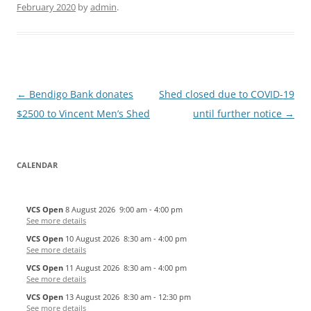
February 2020
by
admin
.
Post
←
Bendigo Bank donates
Shed closed due to COVID-19
navigation
$2500 to Vincent Men’s Shed
until further notice
→
CALENDAR
VCS Open
8 August 2026
9:00 am
-
4:00 pm
See more details
VCS Open
10 August 2026
8:30 am
-
4:00 pm
See more details
VCS Open
11 August 2026
8:30 am
-
4:00 pm
See more details
VCS Open
13 August 2026
8:30 am
-
12:30 pm
See more details