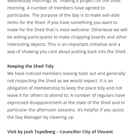
Wednesday mornings as “making a project for the Shed”
morning. A number of members have agreed to
participate. The purpose of the day is to make sell-able
items for the Shed. If you have something you want to
make for the Shed that is most welcome. Otherwise we will
be asking participants to make chopping boards and other
interesting objects. This is an important initiative and a
way of showing you care about putting back into the Shed.
Keeping the Shed Tidy
We have noticed members leaving tools out and generally
not respecting the Shed as we would expect. It is an
obligation of membership to keep the place tidy and not
leave it for others to attend to. A number of regulars have
expressed disappointment at the state of the Shed and in
particular the afternoon sessions. It’s helpful if you assist
the Day Manager by cleaning up.
Visit by Josh Topelberg – Councillor City of Vincent