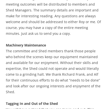
meeting outcomes will be distributed to members and
Shed Managers. The summary details are important and
make for interesting reading. Any questions are always
welcome and should be addressed to either Roy or me. Of
course, you may have a copy of the entire meeting
minutes. Just ask us to send you a copy.
Machinery Maintenance
The committee and Shed members thank those people
who behind the scenes keep our equipment maintained
and available for our enjoyment. Without their skills and
expertise, the Shed could not operate and would literally
come to a grinding halt. We thank Richard Frank, and Alf
for their continuous efforts to do what “needs to be done”
and look after our ongoing interests and enjoyment of the
Shed.
Tagging In and Out of the Shed