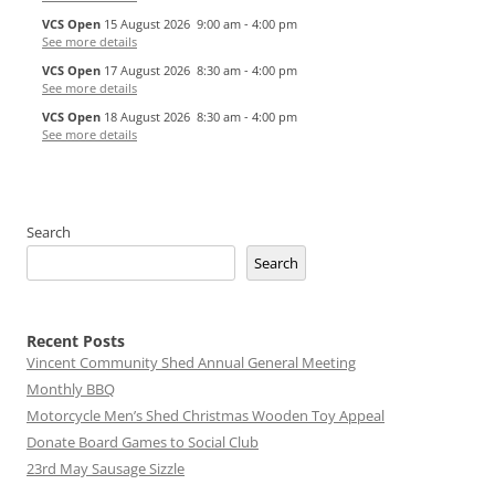
VCS Open
15 August 2026
9:00 am
-
4:00 pm
See more details
VCS Open
17 August 2026
8:30 am
-
4:00 pm
See more details
VCS Open
18 August 2026
8:30 am
-
4:00 pm
See more details
Search
Search
Recent Posts
Vincent Community Shed Annual General Meeting
Monthly BBQ
Motorcycle Men’s Shed Christmas Wooden Toy Appeal
Donate Board Games to Social Club
23rd May Sausage Sizzle