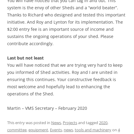
You will have noticed that you can tag in and out. This
system is the envy of other Sheds and a “world beater”.
Thanks to Richard who designed and tested this important
initiative. And Roy and Lynton for its implementation. The
$2:00 entry fee is an important source of income and
sustains the ongoing operations of your shed. Please
contribute accordingly.
Last but not least
You will have noticed that we are trying very hard to keep
you informed of Shed activities. Roy and I are united in
ensuring this continues. Your constructive feedback is
most welcome and hopefully lead to enhancing the
operations of the Shed.
Martin – VMS Secretary – February 2020
This entry was posted in
News
,
Projects
and tagged
2020
,
committee
,
equipment
,
Events
,
news
,
tools and machinery
on
4