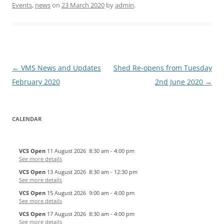
Events
,
news
on
23 March 2020
by
admin
.
Post
←
VMS News and Updates
Shed Re-opens from Tuesday
navigation
February 2020
2nd June 2020
→
CALENDAR
VCS Open
11 August 2026
8:30 am
-
4:00 pm
See more details
VCS Open
13 August 2026
8:30 am
-
12:30 pm
See more details
VCS Open
15 August 2026
9:00 am
-
4:00 pm
See more details
VCS Open
17 August 2026
8:30 am
-
4:00 pm
See more details