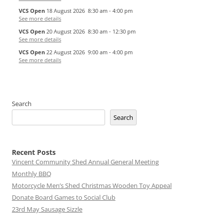
VCS Open
18 August 2026
8:30 am
-
4:00 pm
See more details
VCS Open
20 August 2026
8:30 am
-
12:30 pm
See more details
VCS Open
22 August 2026
9:00 am
-
4:00 pm
See more details
Search
Search
Recent Posts
Vincent Community Shed Annual General Meeting
Monthly BBQ
Motorcycle Men’s Shed Christmas Wooden Toy Appeal
Donate Board Games to Social Club
23rd May Sausage Sizzle