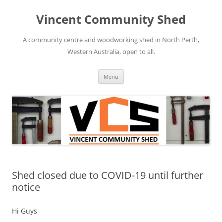
Skip
to
Vincent Community Shed
content
A community centre and woodworking shed in North Perth,
Western Australia, open to all.
Menu
Shed closed due to COVID-19 until further
notice
Hi Guys