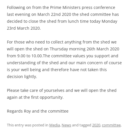
Following on from the Prime Ministers press conference
last evening on March 22nd 2020 the shed committee has
decided to close the shed from lunch time today Monday
23rd March 2020.
For those who need to collect anything from the shed we
will open the shed on Thursday morning 26th March 2020
from 9.00 to 10.00.The committee values you support and
understanding of the shed and our main concern of course
is your well being and therefore have not taken this
decision lightly.
Please take care of yourselves and we will open the shed
again at the first opportunity.
Regards Roy and the committee
This entry was posted in
Media
,
News
and tagged
2020
,
committee
,