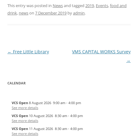
This entry was posted in
News
and tagged
2019
,
Events
,
food and
drink
,
news
on
7 December 2019
by
admin
.
Post
←
Free Little Library
VMS CAPITAL WORKS Survey
navigation
→
CALENDAR
VCS Open
8 August 2026
9:00 am
-
4:00 pm
See more details
VCS Open
10 August 2026
8:30 am
-
4:00 pm
See more details
VCS Open
11 August 2026
8:30 am
-
4:00 pm
See more details