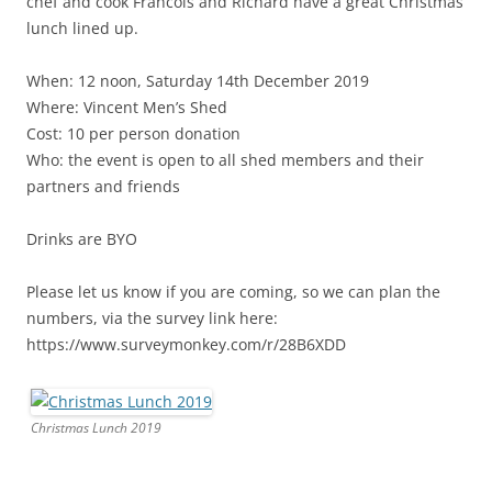
chef and cook Francois and Richard have a great Christmas
lunch lined up.
When: 12 noon, Saturday 14th December 2019
Where: Vincent Men’s Shed
Cost: 10 per person donation
Who: the event is open to all shed members and their
partners and friends
Drinks are BYO
Please let us know if you are coming, so we can plan the
numbers, via the survey link here:
https://www.surveymonkey.com/r/28B6XDD
Christmas Lunch 2019