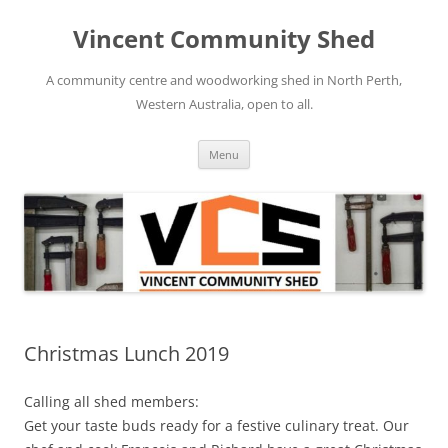
Skip
to
Vincent Community Shed
content
A community centre and woodworking shed in North Perth,
Western Australia, open to all.
Menu
Christmas Lunch 2019
Calling all shed members:
Get your taste buds ready for a festive culinary treat. Our