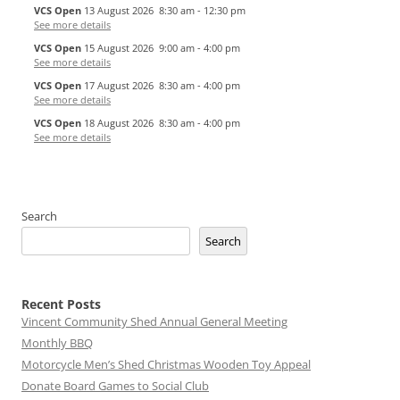
VCS Open
13 August 2026
8:30 am
-
12:30 pm
See more details
VCS Open
15 August 2026
9:00 am
-
4:00 pm
See more details
VCS Open
17 August 2026
8:30 am
-
4:00 pm
See more details
VCS Open
18 August 2026
8:30 am
-
4:00 pm
See more details
Search
Search
Recent Posts
Vincent Community Shed Annual General Meeting
Monthly BBQ
Motorcycle Men’s Shed Christmas Wooden Toy Appeal
Donate Board Games to Social Club