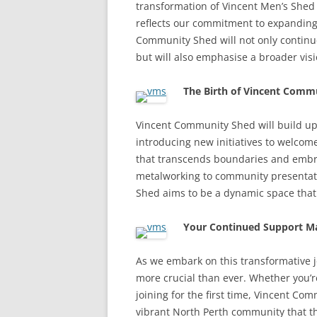
transformation of Vincent Men’s Shed
reflects our commitment to expanding
Community Shed will not only continue
but will also emphasise a broader vi
The Birth of Vincent Comm
Vincent Community Shed will build up
introducing new initiatives to welcom
that transcends boundaries and emb
metalworking to community presentat
Shed aims to be a dynamic space that
Your Continued Support Ma
As we embark on this transformative j
more crucial than ever. Whether you
joining for the first time, Vincent C
vibrant North Perth community that th