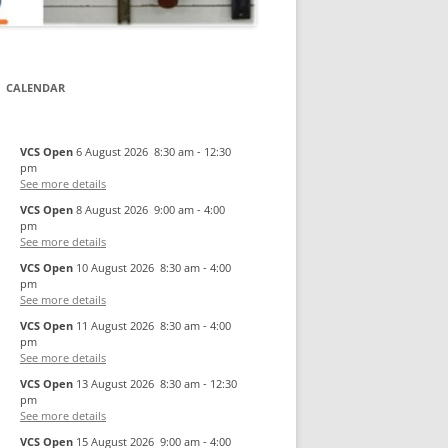
CALENDAR
VCS Open
6 August 2026
8:30 am
-
12:30
pm
See more details
VCS Open
8 August 2026
9:00 am
-
4:00
pm
See more details
VCS Open
10 August 2026
8:30 am
-
4:00
pm
See more details
VCS Open
11 August 2026
8:30 am
-
4:00
pm
See more details
VCS Open
13 August 2026
8:30 am
-
12:30
pm
See more details
VCS Open
15 August 2026
9:00 am
-
4:00