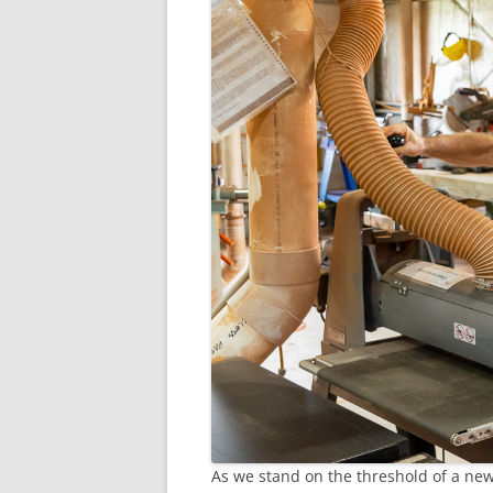
As we stand on the threshold of a new 