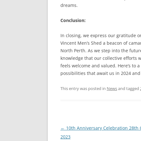
dreams.
Conclusion:
In closing, we express our gratitude 
Vincent Men’s Shed a beacon of camara
North Perth. As we step into the futu
knowledge that our collective efforts
feels welcome and valued. Here’s to a
possibilities that await us in 2024 an
This entry was posted in
News
and tagged
Post
←
10th Anniversary Celebration 28th
navigation
2023