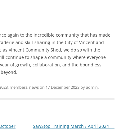
once again to the incredible community that has made
derie and skill-sharing in the City of Vincent and
re as Vincent Community Shed, we do so with the
 will continue to shape a community where everyone
 year of growth, collaboration, and the boundless
d beyond.
2023
,
members
,
news
on
17 December 2023
by
admin
.
 October
SawStop Training March / April 2024
→