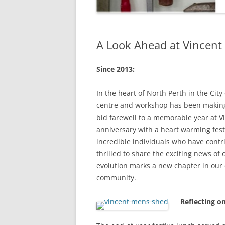
A Look Ahead at Vincen
Since 2013:
In the heart of North Perth in the Cit
centre and workshop has been making
bid farewell to a memorable year at 
anniversary with a heart warming fest
incredible individuals who have contr
thrilled to share the exciting news o
evolution marks a new chapter in our
community.
Reflecting o