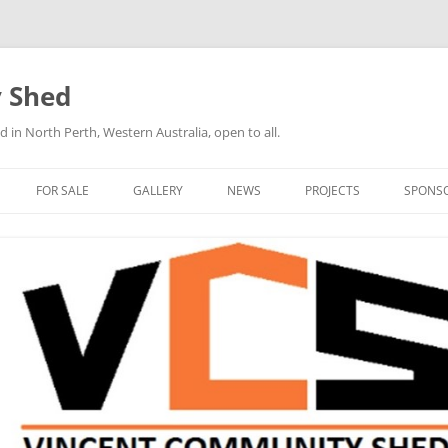
 Shed
n North Perth, Western Australia, open to all.
FOR SALE
GALLERY
NEWS
PROJECTS
SPONS