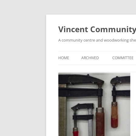
Skip
to
content
Vincent Community
A community centre and woodworking shed i
HOME
ARCHIVED
COMMITTEE