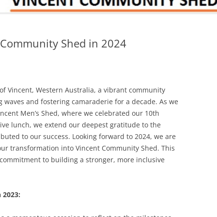
t Community Shed in 2024
y of Vincent, Western Australia, a vibrant community
 waves and fostering camaraderie for a decade. As we
Vincent Men’s Shed, where we celebrated our 10th
ive lunch, we extend our deepest gratitude to the
ibuted to our success. Looking forward to 2024, we are
f our transformation into Vincent Community Shed. This
 commitment to building a stronger, more inclusive
n 2023: