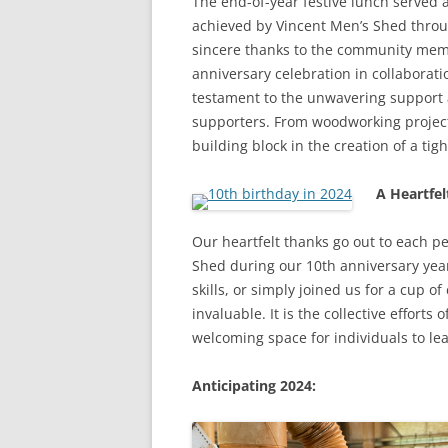
The end-of-year festive lunch served 
achieved by Vincent Men’s Shed throu
sincere thanks to the community memb
anniversary celebration in collabora
testament to the unwavering support a
supporters. From woodworking projec
building block in the creation of a ti
A Heartfel
Our heartfelt thanks go out to each p
Shed during our 10th anniversary ye
skills, or simply joined us for a cup o
invaluable. It is the collective effor
welcoming space for individuals to le
Anticipating 2024: