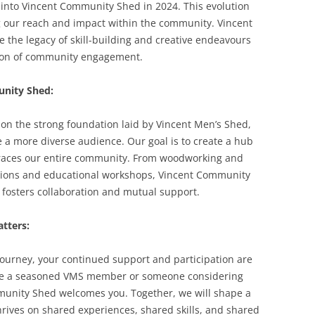
 into Vincent Community Shed in 2024. This evolution
 our reach and impact within the community. Vincent
 the legacy of skill-building and creative endeavours
sion of community engagement.
unity Shed:
on the strong foundation laid by Vincent Men’s Shed,
e a more diverse audience. Our goal is to create a hub
races our entire community. From woodworking and
ions and educational workshops, Vincent Community
 fosters collaboration and mutual support.
tters:
ourney, your continued support and participation are
’re a seasoned VMS member or someone considering
ommunity Shed welcomes you. Together, we will shape a
rives on shared experiences, shared skills, and shared