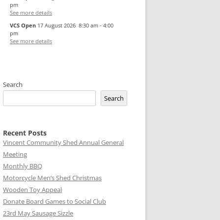
pm
See more details
VCS Open
17 August 2026
8:30 am
-
4:00
pm
See more details
Search
Search
Recent Posts
Vincent Community Shed Annual General
Meeting
Monthly BBQ
Motorcycle Men’s Shed Christmas
Wooden Toy Appeal
Donate Board Games to Social Club
23rd May Sausage Sizzle