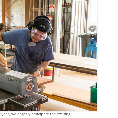
year, we eagerly anticipate the exciting