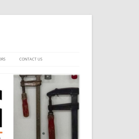
ORS
CONTACT US