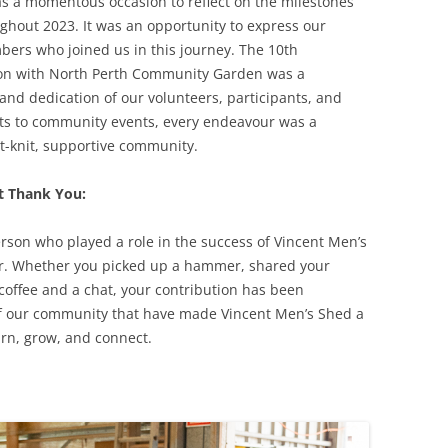
as a momentous occasion to reflect on the milestones
ghout 2023. It was an opportunity to express our
ers who joined us in this journey. The 10th
tion with North Perth Community Garden was a
nd dedication of our volunteers, participants, and
ts to community events, every endeavour was a
ght-knit, supportive community.
t Thank You:
erson who played a role in the success of Vincent Men’s
ar. Whether you picked up a hammer, shared your
f coffee and a chat, your contribution has been
ts of our community that have made Vincent Men’s Shed a
arn, grow, and connect.