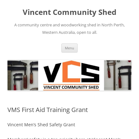
Skip
to
Vincent Community Shed
content
A community centre and woodworking shed in North Perth,
Western Australia, open to all.
Menu
VMS First Aid Training Grant
Vincent Men’s Shed Safety Grant