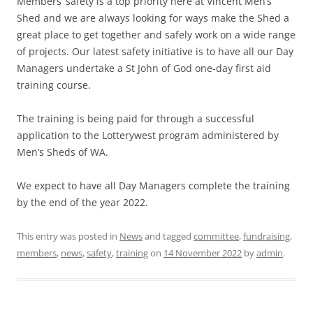
Members’ safety is a top priority here at Vincent Men’s
Shed and we are always looking for ways make the Shed a
great place to get together and safely work on a wide range
of projects. Our latest safety initiative is to have all our Day
Managers undertake a St John of God one-day first aid
training course.
The training is being paid for through a successful
application to the Lotterywest program administered by
Men’s Sheds of WA.
We expect to have all Day Managers complete the training
by the end of the year 2022.
This entry was posted in
News
and tagged
committee
,
fundraising
,
members
,
news
,
safety
,
training
on
14 November 2022
by
admin
.