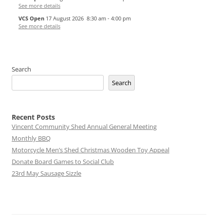
See more details
VCS Open
17 August 2026
8:30 am
-
4:00 pm
See more details
Search
Search
Recent Posts
Vincent Community Shed Annual General Meeting
Monthly BBQ
Motorcycle Men’s Shed Christmas Wooden Toy Appeal
Donate Board Games to Social Club
23rd May Sausage Sizzle