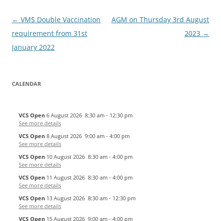
Post
←
VMS Double Vaccination
AGM on Thursday 3rd August
navigation
requirement from 31st
2023
→
January 2022
CALENDAR
VCS Open
6 August 2026
8:30 am
-
12:30 pm
See more details
VCS Open
8 August 2026
9:00 am
-
4:00 pm
See more details
VCS Open
10 August 2026
8:30 am
-
4:00 pm
See more details
VCS Open
11 August 2026
8:30 am
-
4:00 pm
See more details
VCS Open
13 August 2026
8:30 am
-
12:30 pm
See more details
VCS Open
15 August 2026
9:00 am
-
4:00 pm