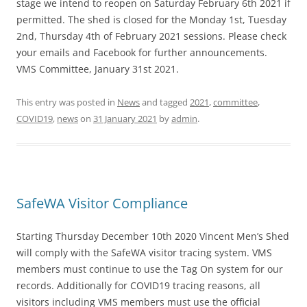
stage we intend to reopen on Saturday February 6th 2021 if
permitted. The shed is closed for the Monday 1st, Tuesday
2nd, Thursday 4th of February 2021 sessions. Please check
your emails and Facebook for further announcements.
VMS Committee, January 31st 2021.
This entry was posted in
News
and tagged
2021
,
committee
,
COVID19
,
news
on
31 January 2021
by
admin
.
SafeWA Visitor Compliance
Starting Thursday December 10th 2020 Vincent Men’s Shed
will comply with the SafeWA visitor tracing system. VMS
members must continue to use the Tag On system for our
records. Additionally for COVID19 tracing reasons, all
visitors including VMS members must use the official