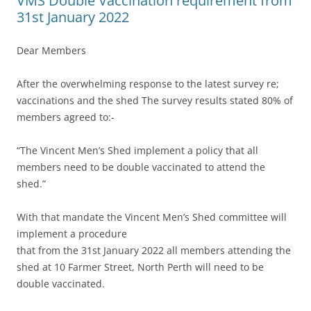
VMS Double Vaccination requirement from
31st January 2022
Dear Members
After the overwhelming response to the latest survey re;
vaccinations and the shed The survey results stated 80% of
members agreed to:-
“The Vincent Men’s Shed implement a policy that all
members need to be double vaccinated to attend the
shed.”
With that mandate the Vincent Men’s Shed committee will
implement a procedure
that from the 31st January 2022 all members attending the
shed at 10 Farmer Street, North Perth will need to be
double vaccinated.