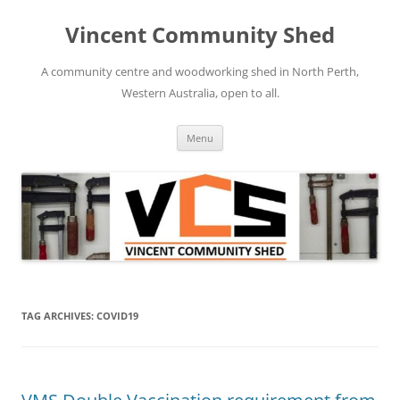
Skip
to
Vincent Community Shed
content
A community centre and woodworking shed in North Perth,
Western Australia, open to all.
Menu
TAG ARCHIVES:
COVID19