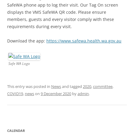
SafeWA phone app to log their visit. Our Tag On screen
displays the VMS SafeWA QR code. Please ensure
members, guests and every visitor comply with these
requirements during every visit.
Download the app:
https://www.safewa.health.wa.gov.au
Safe WA Logo
This entry was posted in
News
and tagged
2020
,
committee
,
COVID19
,
news
on
9 December 2020
by
admin
.
CALENDAR