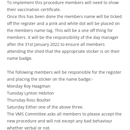
To implement this procedure members will need to show
their vaccination certificate.
Once this has been done the members name will be ticked
off the register and a pink and white dot will be placed on
the members name tag. This will be a one off thing for
members. It will be the responsibility of the day manager
after the 31st January 2022 to ensure all members
attending the shed that the appropriate sticker is on their
name badge.
The following members will be responsible for the register
and placing the sticker on the name badge:-
Monday Roy Haagman
Tuesday Lynton Hebiton
Thursday Ross Boulter
Saturday Either one of the above three.
The VMS Committee asks all members to please accept the
new procedure and will not except any bad behaviour
whether verbal or not.