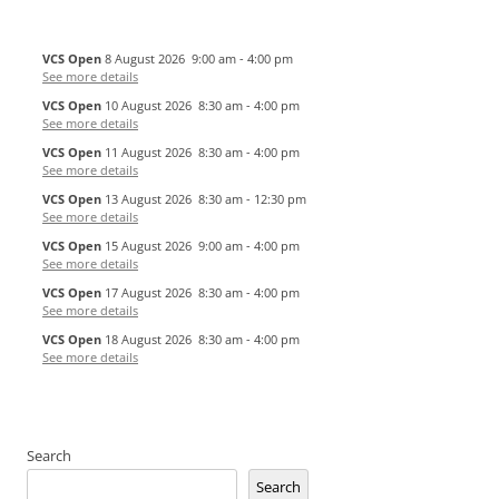
VCS Open
8 August 2026
9:00 am
-
4:00 pm
See more details
VCS Open
10 August 2026
8:30 am
-
4:00 pm
See more details
VCS Open
11 August 2026
8:30 am
-
4:00 pm
See more details
VCS Open
13 August 2026
8:30 am
-
12:30 pm
See more details
VCS Open
15 August 2026
9:00 am
-
4:00 pm
See more details
VCS Open
17 August 2026
8:30 am
-
4:00 pm
See more details
VCS Open
18 August 2026
8:30 am
-
4:00 pm
See more details
Search
Search