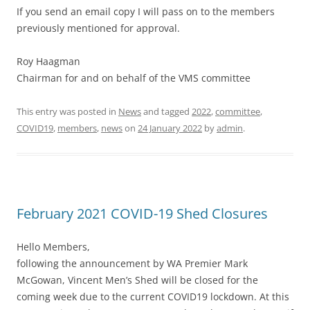
If you send an email copy I will pass on to the members
previously mentioned for approval.
Roy Haagman
Chairman for and on behalf of the VMS committee
This entry was posted in
News
and tagged
2022
,
committee
,
COVID19
,
members
,
news
on
24 January 2022
by
admin
.
February 2021 COVID-19 Shed Closures
Hello Members,
following the announcement by WA Premier Mark
McGowan, Vincent Men’s Shed will be closed for the
coming week due to the current COVID19 lockdown. At this