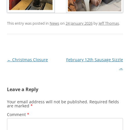
This entry was posted in
News
on
24 January 2026
by
Jeff Thomas
.
Post
←
Christmas Closure
February 12th Sausage Sizzle
navigation
→
Leave a Reply
Your email address will not be published.
Required fields
are marked
*
Comment
*