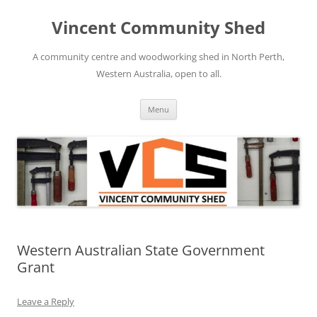
Skip
to
Vincent Community Shed
content
A community centre and woodworking shed in North Perth,
Western Australia, open to all.
Menu
Western Australian State Government
Grant
Leave a Reply