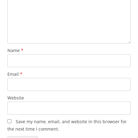
Name
*
Email
*
Website
Save my name, email, and website in this browser for
the next time I comment.