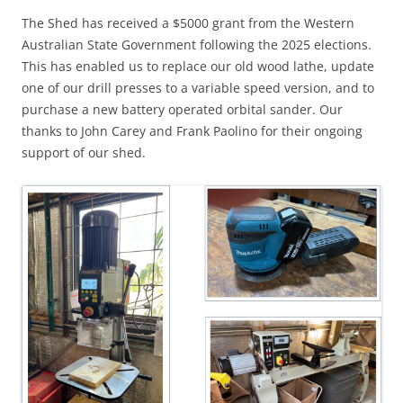
The Shed has received a $5000 grant from the Western
Australian State Government following the 2025 elections.
This has enabled us to replace our old wood lathe, update
one of our drill presses to a variable speed version, and to
purchase a new battery operated orbital sander. Our
thanks to John Carey and Frank Paolino for their ongoing
support of our shed.