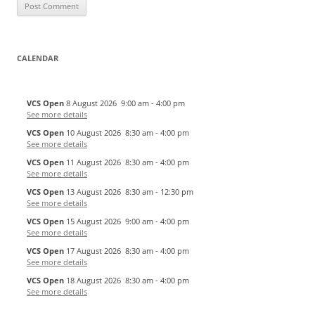
CALENDAR
VCS Open
8 August 2026
9:00 am
-
4:00 pm
See more details
VCS Open
10 August 2026
8:30 am
-
4:00 pm
See more details
VCS Open
11 August 2026
8:30 am
-
4:00 pm
See more details
VCS Open
13 August 2026
8:30 am
-
12:30 pm
See more details
VCS Open
15 August 2026
9:00 am
-
4:00 pm
See more details
VCS Open
17 August 2026
8:30 am
-
4:00 pm
See more details
VCS Open
18 August 2026
8:30 am
-
4:00 pm
See more details