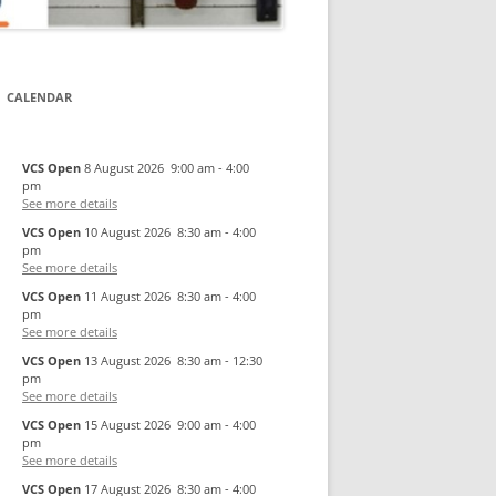
CALENDAR
VCS Open
8 August 2026
9:00 am
-
4:00
pm
See more details
VCS Open
10 August 2026
8:30 am
-
4:00
pm
See more details
VCS Open
11 August 2026
8:30 am
-
4:00
pm
See more details
VCS Open
13 August 2026
8:30 am
-
12:30
pm
See more details
VCS Open
15 August 2026
9:00 am
-
4:00
pm
See more details
VCS Open
17 August 2026
8:30 am
-
4:00