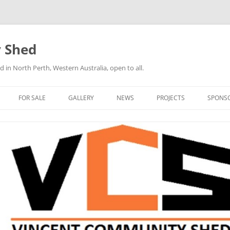
 Shed
n North Perth, Western Australia, open to all.
FOR SALE
GALLERY
NEWS
PROJECTS
SPONS