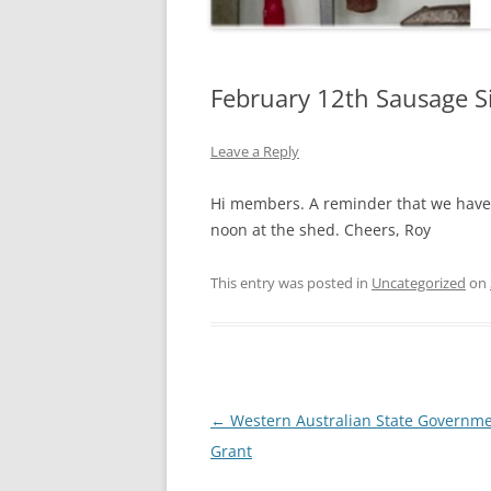
February 12th Sausage Si
Leave a Reply
Hi members. A reminder that we have 
noon at the shed. Cheers, Roy
This entry was posted in
Uncategorized
on
Post
←
Western Australian State Governm
navigation
Grant