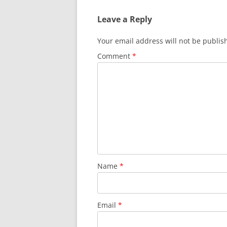
Leave a Reply
Your email address will not be publis
Comment
*
Name
*
Email
*