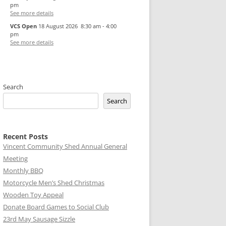
pm
See more details
VCS Open
18 August 2026
8:30 am
-
4:00
pm
See more details
Search
Search
Recent Posts
Vincent Community Shed Annual General
Meeting
Monthly BBQ
Motorcycle Men’s Shed Christmas
Wooden Toy Appeal
Donate Board Games to Social Club
23rd May Sausage Sizzle