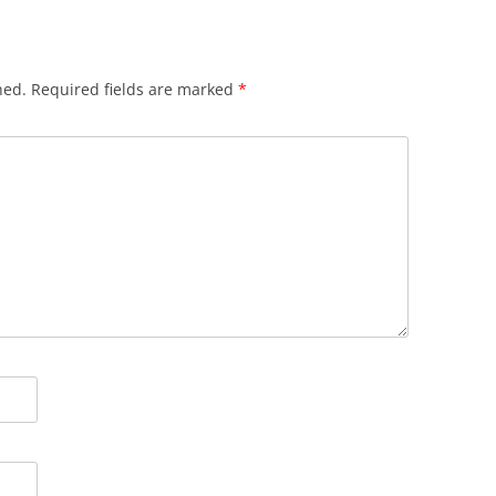
hed.
Required fields are marked
*