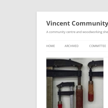
Skip
to
content
Vincent Community
A community centre and woodworking shed i
HOME
ARCHIVED
COMMITTEE