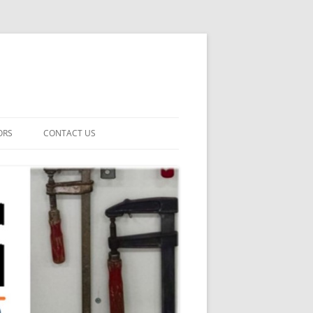
ORS
CONTACT US