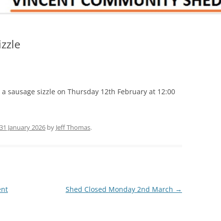
zzle
a sausage sizzle on Thursday 12th February at 12:00
31 January 2026
by
Jeff Thomas
.
ent
Shed Closed Monday 2nd March
→