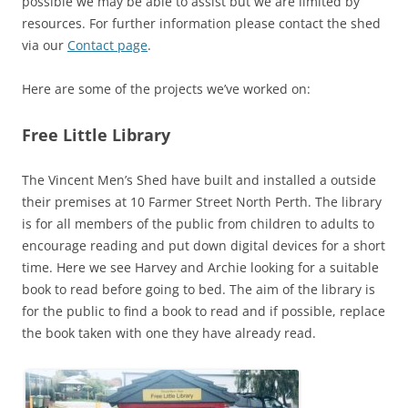
possible we may be able to assist but we are limited by
resources. For further information please contact the shed
via our
Contact page
.
Here are some of the projects we’ve worked on:
Free Little Library
The Vincent Men’s Shed have built and installed a outside
their premises at 10 Farmer Street North Perth. The library
is for all members of the public from children to adults to
encourage reading and put down digital devices for a short
time. Here we see Harvey and Archie looking for a suitable
book to read before going to bed. The aim of the library is
for the public to find a book to read and if possible, replace
the book taken with one they have already read.