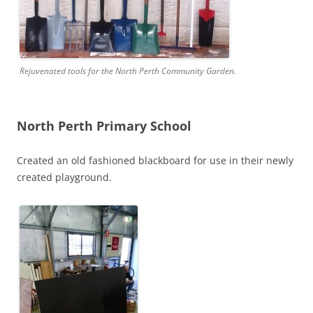
Rejuvenated tools for the North Perth Community Garden.
North Perth Primary School
Created an old fashioned blackboard for use in their newly
created playground.