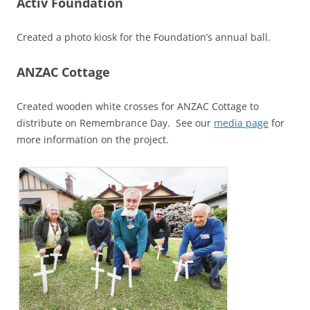
Activ Foundation
Created a photo kiosk for the Foundation’s annual ball.
ANZAC Cottage
Created wooden white crosses for ANZAC Cottage to
distribute on Remembrance Day. See our
media page
for
more information on the project.