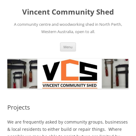
Skip
to
Vincent Community Shed
content
A community centre and woodworking shed in North Perth,
Western Australia, open to all.
Menu
Projects
We are frequently asked by community groups, businesses
& local residents to either build or repair things. Where