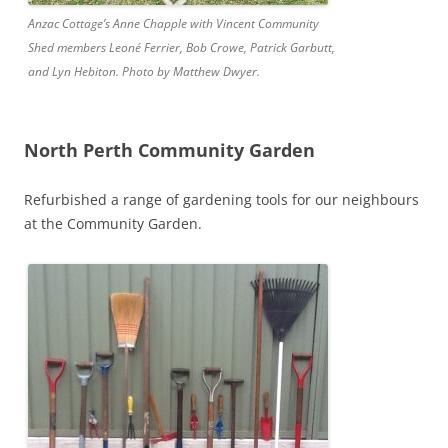
Anzac Cottage’s Anne Chapple with Vincent Community
Shed members Leoné Ferrier, Bob Crowe, Patrick Garbutt,
and Lyn Hebiton. Photo by Matthew Dwyer.
North Perth Community Garden
Refurbished a range of gardening tools for our neighbours
at the Community Garden.