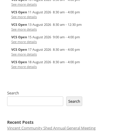
See more details
VCS Open
11 August 2026
8:30 am
-
4:00 pm
See more details
VCS Open
13 August 2026
8:30 am
-
12:30 pm
See more details
VCS Open
15 August 2026
9:00 am
-
4:00 pm
See more details
VCS Open
17 August 2026
8:30 am
-
4:00 pm
See more details
VCS Open
18 August 2026
8:30 am
-
4:00 pm
See more details
Search
Search
Recent Posts
Vincent Community Shed Annual General Meeting