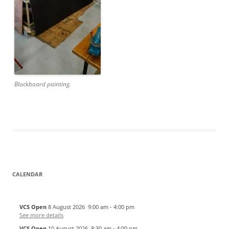
Blackboard painting.
CALENDAR
VCS Open
8 August 2026
9:00 am
-
4:00 pm
See more details
VCS Open
10 August 2026
8:30 am
-
4:00 pm