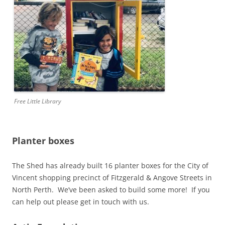
Free Little Library
Planter boxes
The Shed has already built 16 planter boxes for the City of
Vincent shopping precinct of Fitzgerald & Angove Streets in
North Perth. We’ve been asked to build some more! If you
can help out please get in touch with us.