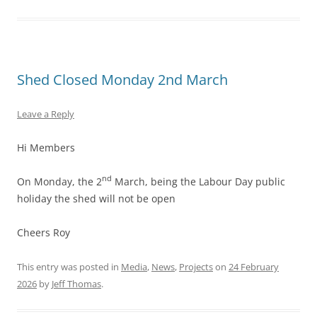
Shed Closed Monday 2nd March
Leave a Reply
Hi Members
nd
On Monday, the 2
March, being the Labour Day public
holiday the shed will not be open
Cheers Roy
This entry was posted in
Media
,
News
,
Projects
on
24 February
2026
by
Jeff Thomas
.