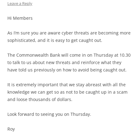
Leave a Reply
Hi Members
As I’m sure you are aware cyber threats are becoming more
sophisticated, and it is easy to get caught out.
The Commonwealth Bank will come in on Thursday at 10.30
to talk to us about new threats and reinforce what they
have told us previously on how to avoid being caught out.
It is extremely important that we stay abreast with all the
knowledge we can get so as not to be caught up in a scam
and loose thousands of dollars.
Look forward to seeing you on Thursday.
Roy