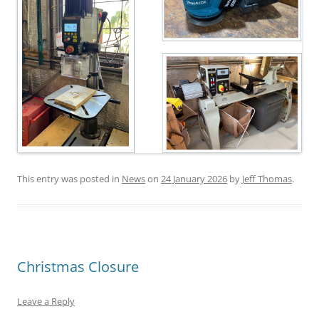
This entry was posted in
News
on
24 January 2026
by
Jeff Thomas
.
Christmas Closure
Leave a Reply