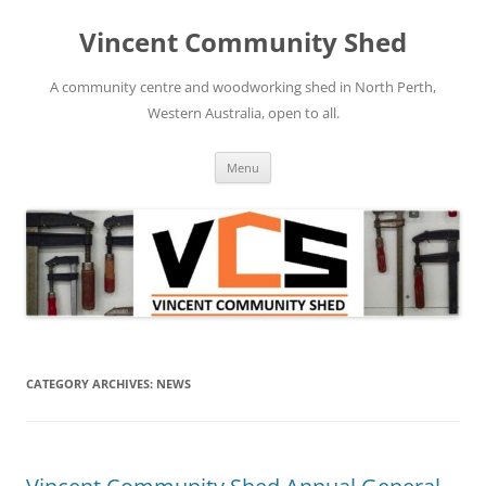
Skip
to
Vincent Community Shed
content
A community centre and woodworking shed in North Perth,
Western Australia, open to all.
Menu
CATEGORY ARCHIVES:
NEWS