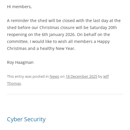
Hi members,
A reminder the shed will be closed with the last day at the
shed before our Christmas closure will be Saturday 20th
reopening on the 6th January 2026. On behalf on the
committee, I would like to wish all members a Happy
Christmas and a healthy New Year.
Roy Haagman
This entry was posted in
News
on
18 December 2025
by
Jeff
Thomas
.
Cyber Security