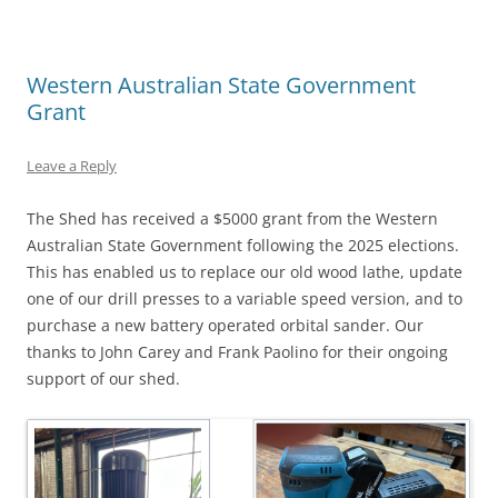
Western Australian State Government
Grant
Leave a Reply
The Shed has received a $5000 grant from the Western
Australian State Government following the 2025 elections.
This has enabled us to replace our old wood lathe, update
one of our drill presses to a variable speed version, and to
purchase a new battery operated orbital sander. Our
thanks to John Carey and Frank Paolino for their ongoing
support of our shed.