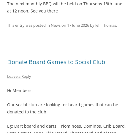
The next monthly BBQ will be held on Thursday 18th June
at 12 noon. See you there
This entry was posted in
News
on
17 June 2026
by
Jeff Thomas
.
Donate Board Games to Social Club
Leave a Reply
Hi Members,
Our social club are looking for board games that can be
donated to the club.
Eg: Dart board and darts, Triominoes, Dominos, Crib Board,