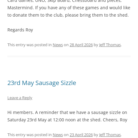
Card Games, UNO, Skip Board, Chessboard and pieces,
Mastermind. If you have any of these games and would like
to donate them to the club, please bring them to the shed.
Regards Roy
This entry was posted in
News
on
28 April 2026
by
Jeff Thomas
.
23rd May Sausage Sizzle
Leave a Reply
Hi members. A reminder that we have a sausage sizzle on
Saturday 23rd May at 12:00 noon at the shed. Cheers, Roy
This entry was posted in
News
on
23 April 2026
by
Jeff Thomas
.