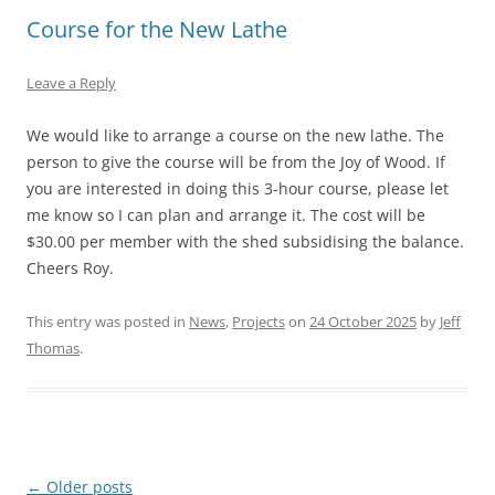
Course for the New Lathe
Leave a Reply
We would like to arrange a course on the new lathe. The
person to give the course will be from the Joy of Wood. If
you are interested in doing this 3-hour course, please let
me know so I can plan and arrange it. The cost will be
$30.00 per member with the shed subsidising the balance.
Cheers Roy.
This entry was posted in
News
,
Projects
on
24 October 2025
by
Jeff
Thomas
.
Post
←
Older posts