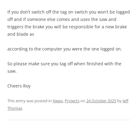
If you don’t switch off the tag on switch you won’t be logged
off and if someone else comes and uses the saw and
triggers the brake you will be responsible for a new brake
and blade as
according to the computer you were the one logged on.
So please make sure you tag off when finished with the
saw.
Cheers Roy
This entry was posted in
News
,
Projects
on
24 October 2025
by
Jeff
Thomas
.