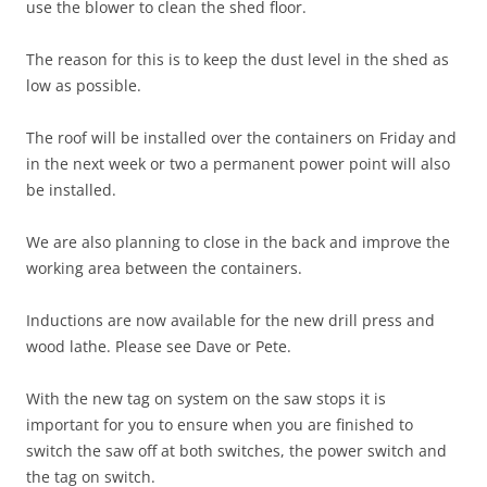
use the blower to clean the shed floor.
The reason for this is to keep the dust level in the shed as
low as possible.
The roof will be installed over the containers on Friday and
in the next week or two a permanent power point will also
be installed.
We are also planning to close in the back and improve the
working area between the containers.
Inductions are now available for the new drill press and
wood lathe. Please see Dave or Pete.
With the new tag on system on the saw stops it is
important for you to ensure when you are finished to
switch the saw off at both switches, the power switch and
the tag on switch.