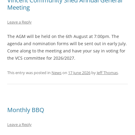
Vincent Community Shed Annual General
Meeting
Leave a Reply
The AGM will be held on the 6th August at 7:00pm. The
agenda and nomination forms will be sent out in early July.
Come along to the meeting and have your say in voting for
the VCS committee for 2026/2027.
This entry was posted in
News
on
17 June 2026
by
Jeff Thomas
.
Monthly BBQ
Leave a Reply