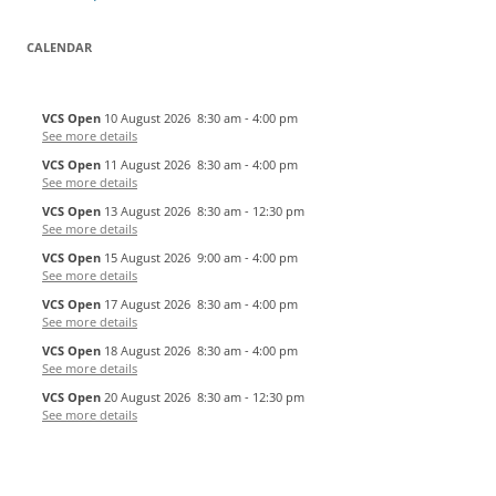
navigation
CALENDAR
VCS Open
10 August 2026
8:30 am
-
4:00 pm
See more details
VCS Open
11 August 2026
8:30 am
-
4:00 pm
See more details
VCS Open
13 August 2026
8:30 am
-
12:30 pm
See more details
VCS Open
15 August 2026
9:00 am
-
4:00 pm
See more details
VCS Open
17 August 2026
8:30 am
-
4:00 pm
See more details
VCS Open
18 August 2026
8:30 am
-
4:00 pm
See more details
VCS Open
20 August 2026
8:30 am
-
12:30 pm
See more details