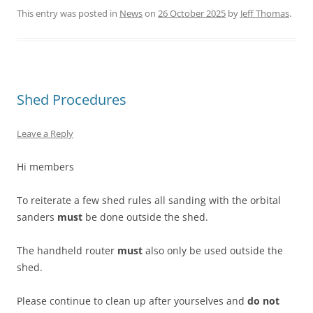
This entry was posted in
News
on
26 October 2025
by
Jeff Thomas
.
Shed Procedures
Leave a Reply
Hi members
To reiterate a few shed rules all sanding with the orbital
sanders
must
be done outside the shed.
The handheld router
must
also only be used outside the
shed.
Please continue to clean up after yourselves and
do not