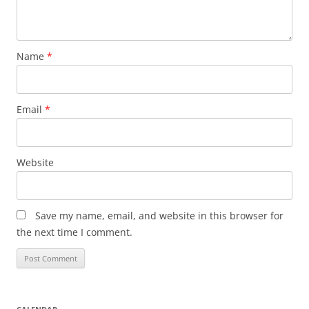
Name
*
Email
*
Website
Save my name, email, and website in this browser for
the next time I comment.