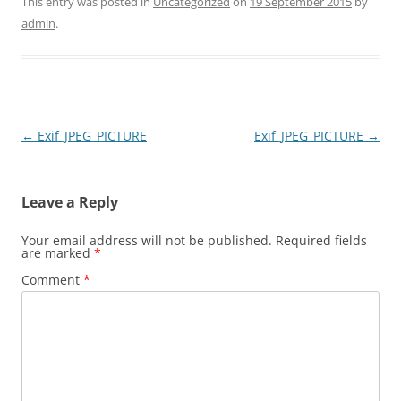
This entry was posted in
Uncategorized
on
19 September 2015
by
admin
.
Post
←
Exif_JPEG_PICTURE
Exif_JPEG_PICTURE
→
navigation
Leave a Reply
Your email address will not be published.
Required fields
are marked
*
Comment
*