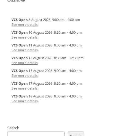
CALENDAR
VCS Open
8 August 2026
9:00 am
-
4:00 pm
See more details
VCS Open
10 August 2026
8:30 am
-
4:00 pm
See more details
VCS Open
11 August 2026
8:30 am
-
4:00 pm
See more details
VCS Open
13 August 2026
8:30 am
-
12:30 pm
See more details
VCS Open
15 August 2026
9:00 am
-
4:00 pm
See more details
VCS Open
17 August 2026
8:30 am
-
4:00 pm
See more details
VCS Open
18 August 2026
8:30 am
-
4:00 pm
See more details
Search