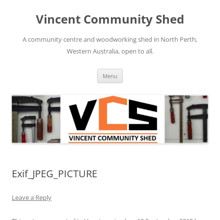
Skip
to
Vincent Community Shed
content
A community centre and woodworking shed in North Perth,
Western Australia, open to all.
Menu
Exif_JPEG_PICTURE
Leave a Reply