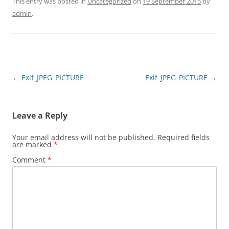
This entry was posted in
Uncategorized
on
19 September 2015
by
admin
.
Post
←
Exif_JPEG_PICTURE
Exif_JPEG_PICTURE
→
navigation
Leave a Reply
Your email address will not be published.
Required fields
are marked
*
Comment
*