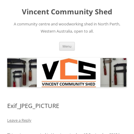
Skip
to
Vincent Community Shed
content
A community centre and woodworking shed in North Perth,
Western Australia, open to all.
Menu
Exif_JPEG_PICTURE
Leave a Reply