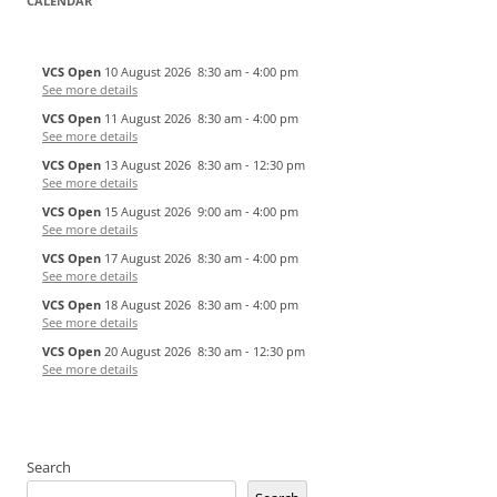
CALENDAR
VCS Open
10 August 2026
8:30 am
-
4:00 pm
See more details
VCS Open
11 August 2026
8:30 am
-
4:00 pm
See more details
VCS Open
13 August 2026
8:30 am
-
12:30 pm
See more details
VCS Open
15 August 2026
9:00 am
-
4:00 pm
See more details
VCS Open
17 August 2026
8:30 am
-
4:00 pm
See more details
VCS Open
18 August 2026
8:30 am
-
4:00 pm
See more details
VCS Open
20 August 2026
8:30 am
-
12:30 pm
See more details
Search