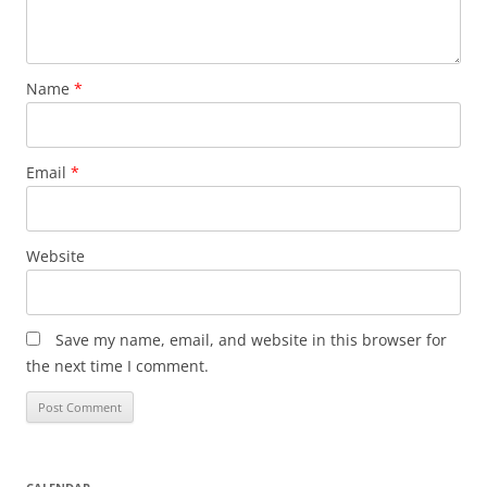
Name
*
Email
*
Website
Save my name, email, and website in this browser for
the next time I comment.