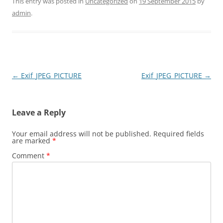
This entry was posted in
Uncategorized
on
19 September 2015
by
admin
.
Post
←
Exif_JPEG_PICTURE
Exif_JPEG_PICTURE
→
navigation
Leave a Reply
Your email address will not be published.
Required fields
are marked
*
Comment
*