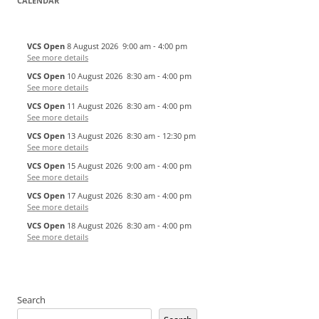
CALENDAR
VCS Open
8 August 2026
9:00 am
-
4:00 pm
See more details
VCS Open
10 August 2026
8:30 am
-
4:00 pm
See more details
VCS Open
11 August 2026
8:30 am
-
4:00 pm
See more details
VCS Open
13 August 2026
8:30 am
-
12:30 pm
See more details
VCS Open
15 August 2026
9:00 am
-
4:00 pm
See more details
VCS Open
17 August 2026
8:30 am
-
4:00 pm
See more details
VCS Open
18 August 2026
8:30 am
-
4:00 pm
See more details
Search