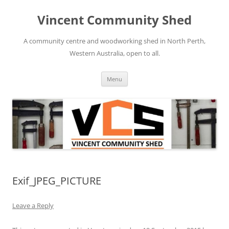
Skip
to
Vincent Community Shed
content
A community centre and woodworking shed in North Perth,
Western Australia, open to all.
Menu
Exif_JPEG_PICTURE
Leave a Reply