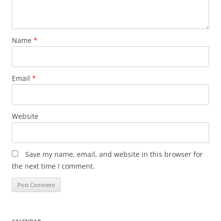
Name
*
Email
*
Website
Save my name, email, and website in this browser for
the next time I comment.