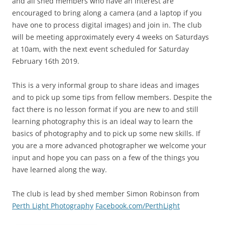
and all shed members who have an interest are
encouraged to bring along a camera (and a laptop if you
have one to process digital images) and join in. The club
will be meeting approximately every 4 weeks on Saturdays
at 10am, with the next event scheduled for Saturday
February 16th 2019.
This is a very informal group to share ideas and images
and to pick up some tips from fellow members. Despite the
fact there is no lesson format if you are new to and still
learning photography this is an ideal way to learn the
basics of photography and to pick up some new skills. If
you are a more advanced photographer we welcome your
input and hope you can pass on a few of the things you
have learned along the way.
The club is lead by shed member Simon Robinson from
Perth Light Photography
Facebook.com/PerthLight