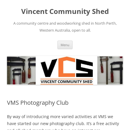
Skip
to
Vincent Community Shed
content
A community centre and woodworking shed in North Perth,
Western Australia, open to all.
Menu
VMS Photography Club
By way of introducing more varied activities at VMS we
have started our new photography club. It’s a free activity