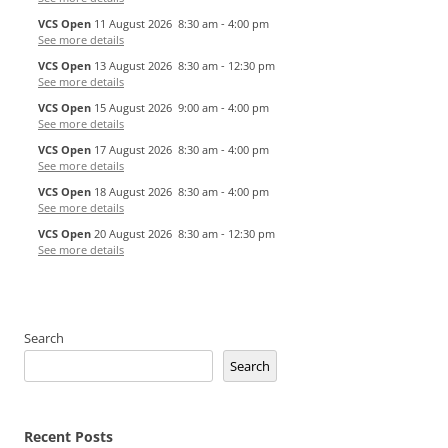
VCS Open
11 August 2026
8:30 am
-
4:00 pm
See more details
VCS Open
13 August 2026
8:30 am
-
12:30 pm
See more details
VCS Open
15 August 2026
9:00 am
-
4:00 pm
See more details
VCS Open
17 August 2026
8:30 am
-
4:00 pm
See more details
VCS Open
18 August 2026
8:30 am
-
4:00 pm
See more details
VCS Open
20 August 2026
8:30 am
-
12:30 pm
See more details
Search
Search
Recent Posts