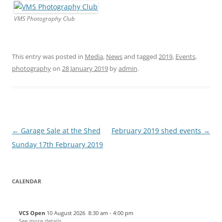
VMS Photography Club
This entry was posted in
Media
,
News
and tagged
2019
,
Events
,
photography
on
28 January 2019
by
admin
.
Post
←
Garage Sale at the Shed
February 2019 shed events
→
navigation
Sunday 17th February 2019
CALENDAR
VCS Open
10 August 2026
8:30 am
-
4:00 pm
See more details