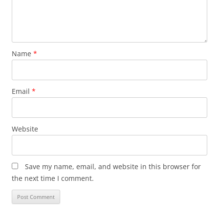
Name
*
Email
*
Website
Save my name, email, and website in this browser for
the next time I comment.