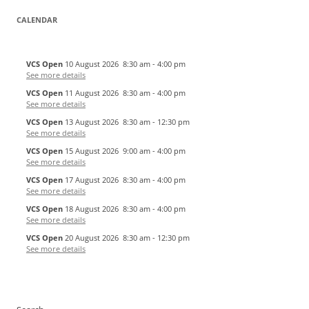
CALENDAR
VCS Open
10 August 2026
8:30 am
-
4:00 pm
See more details
VCS Open
11 August 2026
8:30 am
-
4:00 pm
See more details
VCS Open
13 August 2026
8:30 am
-
12:30 pm
See more details
VCS Open
15 August 2026
9:00 am
-
4:00 pm
See more details
VCS Open
17 August 2026
8:30 am
-
4:00 pm
See more details
VCS Open
18 August 2026
8:30 am
-
4:00 pm
See more details
VCS Open
20 August 2026
8:30 am
-
12:30 pm
See more details