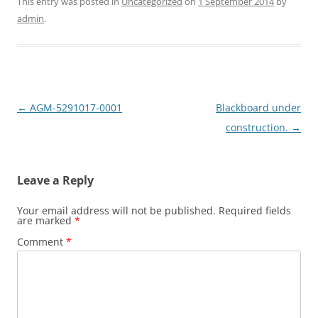
This entry was posted in
Uncategorized
on
1 September 2014
by
admin
.
Post
←
AGM-5291017-0001
Blackboard under
navigation
construction.
→
Leave a Reply
Your email address will not be published.
Required fields
are marked
*
Comment
*