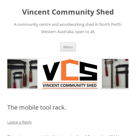
Skip
to
Vincent Community Shed
content
A community centre and woodworking shed in North Perth,
Western Australia, open to all.
Menu
The mobile tool rack.
Leave a Reply