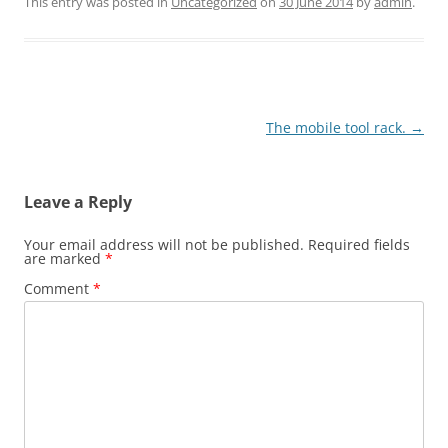
This entry was posted in
Uncategorized
on
30 June 2014
by
admin
.
Post
The mobile tool rack.
→
navigation
Leave a Reply
Your email address will not be published.
Required fields
are marked
*
Comment
*