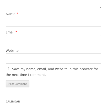
Name
*
Email
*
Website
Save my name, email, and website in this browser for
the next time I comment.
CALENDAR