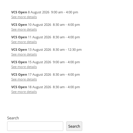
VCS Open
8 August 2026
9:00 am
-
4:00 pm
See more details
VCS Open
10 August 2026
8:30 am
-
4:00 pm
See more details
VCS Open
11 August 2026
8:30 am
-
4:00 pm
See more details
VCS Open
13 August 2026
8:30 am
-
12:30 pm
See more details
VCS Open
15 August 2026
9:00 am
-
4:00 pm
See more details
VCS Open
17 August 2026
8:30 am
-
4:00 pm
See more details
VCS Open
18 August 2026
8:30 am
-
4:00 pm
See more details
Search
Search