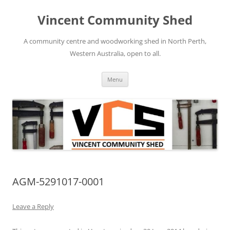
Skip
to
Vincent Community Shed
content
A community centre and woodworking shed in North Perth,
Western Australia, open to all.
Menu
AGM-5291017-0001
Leave a Reply