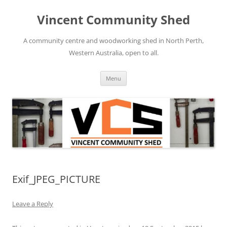
Skip
to
Vincent Community Shed
content
A community centre and woodworking shed in North Perth,
Western Australia, open to all.
Menu
Exif_JPEG_PICTURE
Leave a Reply