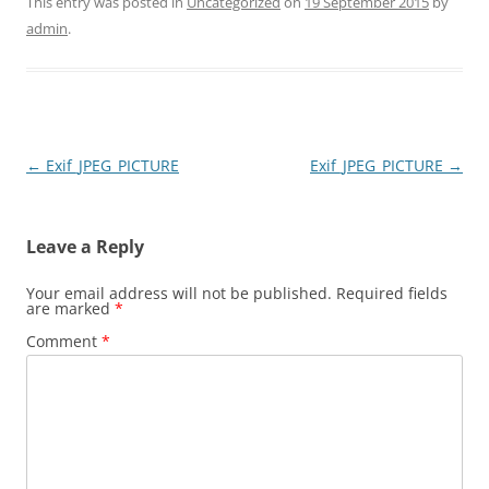
This entry was posted in
Uncategorized
on
19 September 2015
by
admin
.
Post
←
Exif_JPEG_PICTURE
Exif_JPEG_PICTURE
→
navigation
Leave a Reply
Your email address will not be published.
Required fields
are marked
*
Comment
*