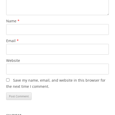
Name
*
Email
*
Website
Save my name, email, and website in this browser for
the next time I comment.