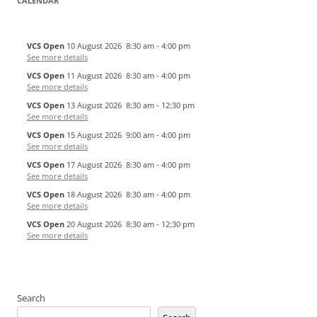
CALENDAR
VCS Open
10 August 2026
8:30 am
-
4:00 pm
See more details
VCS Open
11 August 2026
8:30 am
-
4:00 pm
See more details
VCS Open
13 August 2026
8:30 am
-
12:30 pm
See more details
VCS Open
15 August 2026
9:00 am
-
4:00 pm
See more details
VCS Open
17 August 2026
8:30 am
-
4:00 pm
See more details
VCS Open
18 August 2026
8:30 am
-
4:00 pm
See more details
VCS Open
20 August 2026
8:30 am
-
12:30 pm
See more details
Search