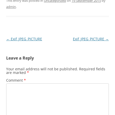
This entry was posted in
Uncategorized
on
19 September 2015
by
admin
.
Post
←
Exif_JPEG_PICTURE
Exif_JPEG_PICTURE
→
navigation
Leave a Reply
Your email address will not be published.
Required fields
are marked
*
Comment
*