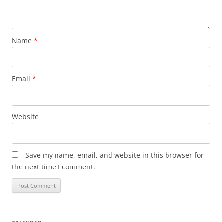
Name
*
Email
*
Website
Save my name, email, and website in this browser for
the next time I comment.