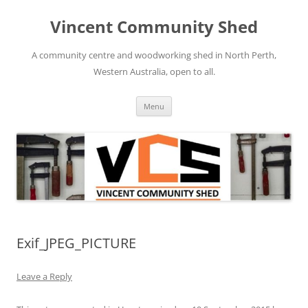
Skip
to
Vincent Community Shed
content
A community centre and woodworking shed in North Perth,
Western Australia, open to all.
Menu
Exif_JPEG_PICTURE
Leave a Reply