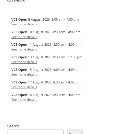
CALENDAR
VCS Open
8 August 2026
9:00 am
-
4:00 pm
See more details
VCS Open
10 August 2026
8:30 am
-
4:00 pm
See more details
VCS Open
11 August 2026
8:30 am
-
4:00 pm
See more details
VCS Open
13 August 2026
8:30 am
-
12:30 pm
See more details
VCS Open
15 August 2026
9:00 am
-
4:00 pm
See more details
VCS Open
17 August 2026
8:30 am
-
4:00 pm
See more details
VCS Open
18 August 2026
8:30 am
-
4:00 pm
See more details
Search