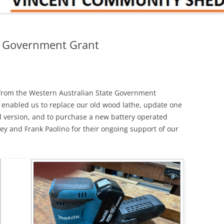
e Government Grant
from the Western Australian State Government
s enabled us to replace our old wood lathe, update one
ed version, and to purchase a new battery operated
ey and Frank Paolino for their ongoing support of our