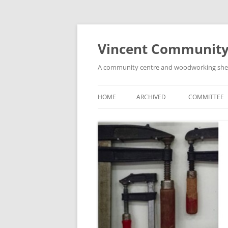
Skip
to
content
Vincent Community
A community centre and woodworking shed i
HOME
ARCHIVED
COMMITTEE