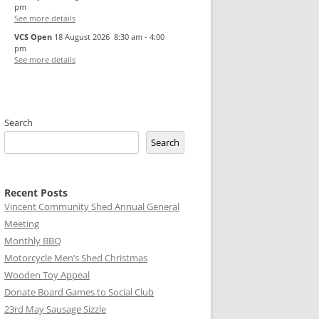
pm
See more details
VCS Open
18 August 2026
8:30 am
-
4:00
pm
See more details
Search
Search
Recent Posts
Vincent Community Shed Annual General
Meeting
Monthly BBQ
Motorcycle Men’s Shed Christmas
Wooden Toy Appeal
Donate Board Games to Social Club
23rd May Sausage Sizzle