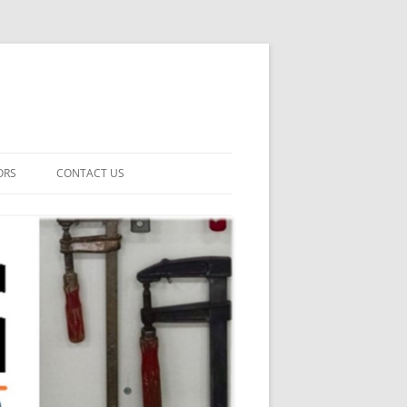
ORS
CONTACT US