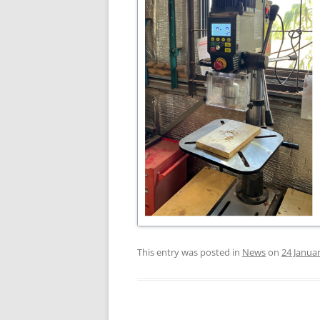
This entry was posted in
News
on
24 Janua