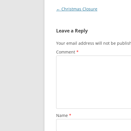
Post
←
Christmas Closure
navigation
Leave a Reply
Your email address will not be publis
Comment
*
Name
*