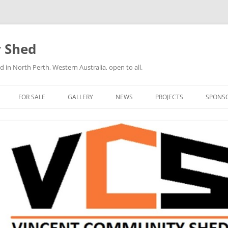
 Shed
n North Perth, Western Australia, open to all.
FOR SALE
GALLERY
NEWS
PROJECTS
SPONS