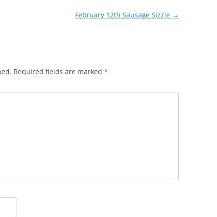
February 12th Sausage Sizzle
→
hed.
Required fields are marked
*