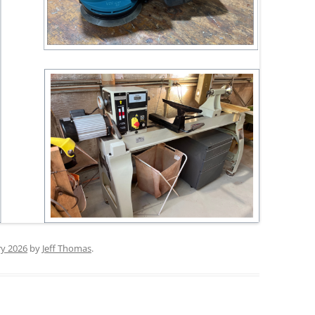
ry 2026
by
Jeff Thomas
.