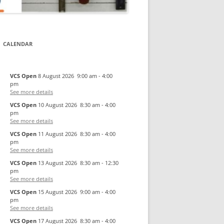
CALENDAR
VCS Open
8 August 2026
9:00 am
-
4:00
pm
See more details
VCS Open
10 August 2026
8:30 am
-
4:00
pm
See more details
VCS Open
11 August 2026
8:30 am
-
4:00
pm
See more details
VCS Open
13 August 2026
8:30 am
-
12:30
pm
See more details
VCS Open
15 August 2026
9:00 am
-
4:00
pm
See more details
VCS Open
17 August 2026
8:30 am
-
4:00