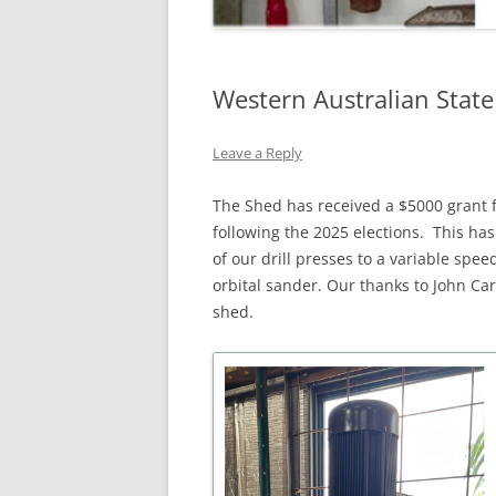
Western Australian Stat
Leave a Reply
The Shed has received a $5000 grant 
following the 2025 elections. This ha
of our drill presses to a variable spe
orbital sander. Our thanks to John Car
shed.