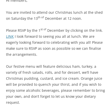
Hi members,
You are invited to attend our Christmas lunch at the shed
th of
on Saturday the 13
December at 12 noon.
st of
Please RSVP by the 1
December by clicking on the link.
LINK
I look forward to seeing you all at lunch. We are
eagerly looking forward to celebrating with you all! Please
make sure to RSVP as soon as possible so we can finalise
the arrangements.
Our festive menu will feature delicious ham, turkey, a
variety of fresh salads, rolls, and for dessert, we’ll have
Christmas pudding, custard, and ice cream. Orange juice
will be provided to quench your thirst, and if you wish to
enjoy some alcoholic beverages, please remember to bring
your own, and don’t forget to let us know your dietary
request.