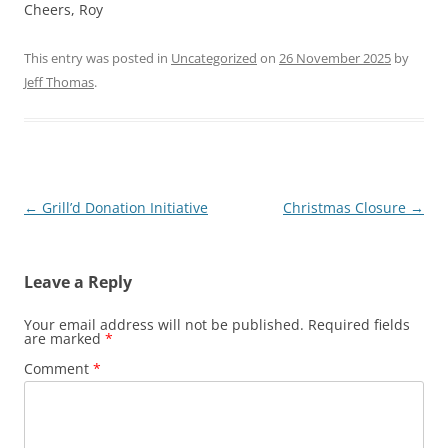
Cheers, Roy
This entry was posted in
Uncategorized
on
26 November 2025
by
Jeff Thomas
.
Post
←
Grill’d Donation Initiative
Christmas Closure
→
navigation
Leave a Reply
Your email address will not be published.
Required fields
are marked
*
Comment
*