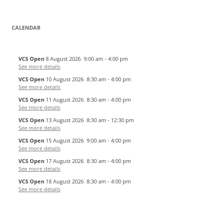
CALENDAR
VCS Open
8 August 2026
9:00 am
-
4:00 pm
See more details
VCS Open
10 August 2026
8:30 am
-
4:00 pm
See more details
VCS Open
11 August 2026
8:30 am
-
4:00 pm
See more details
VCS Open
13 August 2026
8:30 am
-
12:30 pm
See more details
VCS Open
15 August 2026
9:00 am
-
4:00 pm
See more details
VCS Open
17 August 2026
8:30 am
-
4:00 pm
See more details
VCS Open
18 August 2026
8:30 am
-
4:00 pm
See more details