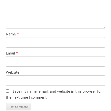
Name
*
Email
*
Website
Save my name, email, and website in this browser for
the next time I comment.