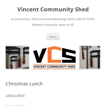
Skip
to
Vincent Community Shed
content
A community centre and woodworking shed in North Perth,
Western Australia, open to all.
Menu
Christmas Lunch
Leave a Reply