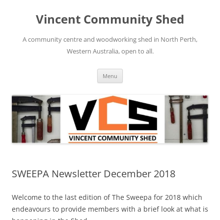
Skip
to
Vincent Community Shed
content
A community centre and woodworking shed in North Perth,
Western Australia, open to all.
Menu
SWEEPA Newsletter December 2018
Welcome to the last edition of The Sweepa for 2018 which
endeavours to provide members with a brief look at what is