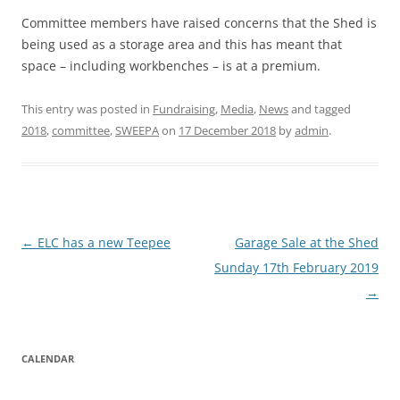
Committee members have raised concerns that the Shed is
being used as a storage area and this has meant that
space – including workbenches – is at a premium.
This entry was posted in
Fundraising
,
Media
,
News
and tagged
2018
,
committee
,
SWEEPA
on
17 December 2018
by
admin
.
Post
←
ELC has a new Teepee
Garage Sale at the Shed
navigation
Sunday 17th February 2019
→
CALENDAR