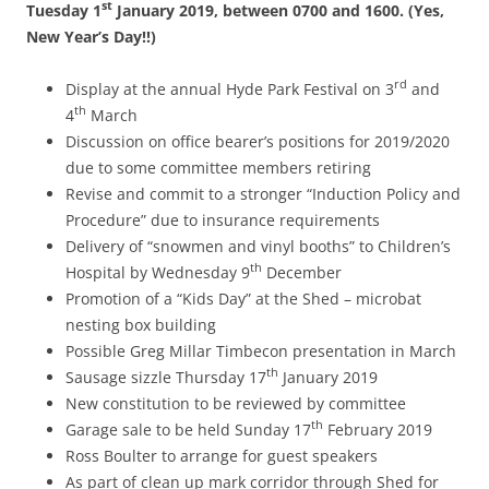
st
Tuesday 1
January 2019, between 0700 and 1600. (Yes,
New Year’s Day!!)
rd
Display at the annual Hyde Park Festival on 3
and
th
4
March
Discussion on office bearer’s positions for 2019/2020
due to some committee members retiring
Revise and commit to a stronger “Induction Policy and
Procedure” due to insurance requirements
Delivery of “snowmen and vinyl booths” to Children’s
th
Hospital by Wednesday 9
December
Promotion of a “Kids Day” at the Shed – microbat
nesting box building
Possible Greg Millar Timbecon presentation in March
th
Sausage sizzle Thursday 17
January 2019
New constitution to be reviewed by committee
th
Garage sale to be held Sunday 17
February 2019
Ross Boulter to arrange for guest speakers
As part of clean up mark corridor through Shed for