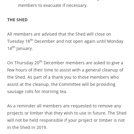
members to evacuate if necessary.
THE SHED
All members are advised that the Shed will close on
th
Tuesday 18
December and not open again until Monday
th
14
January.
th
On Thursday 20
December members are asked to give a
few hours of their time to assist with a general cleanup of
the Shed. As part of a thank you to those members who
assist at the cleanup, the Committee will be providing
sausage rolls for morning tea.
As a reminder all members are requested to remove any
projects or timber that they wish to use in future. The Shed
will not be held responsible if your project or timber is not
in the Shed in 2019.