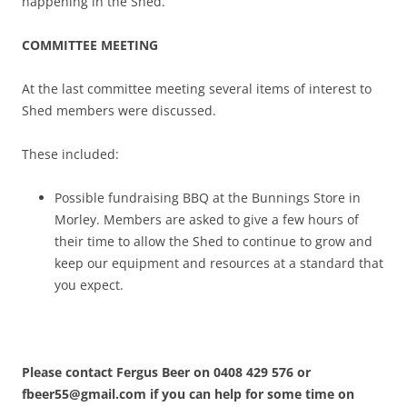
happening in the Shed.
COMMITTEE MEETING
At the last committee meeting several items of interest to
Shed members were discussed.
These included:
Possible fundraising BBQ at the Bunnings Store in
Morley. Members are asked to give a few hours of
their time to allow the Shed to continue to grow and
keep our equipment and resources at a standard that
you expect.
Please contact Fergus Beer on 0408 429 576 or
fbeer55@gmail.com if you can help for some time on