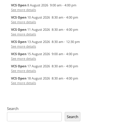
VCS Open
8 August 2026
9:00 am
-
4:00 pm
See more details
VCS Open
10 August 2026
8:30 am
-
4:00 pm
See more details
VCS Open
11 August 2026
8:30 am
-
4:00 pm
See more details
VCS Open
13 August 2026
8:30 am
-
12:30 pm
See more details
VCS Open
15 August 2026
9:00 am
-
4:00 pm
See more details
VCS Open
17 August 2026
8:30 am
-
4:00 pm
See more details
VCS Open
18 August 2026
8:30 am
-
4:00 pm
See more details
Search
Search