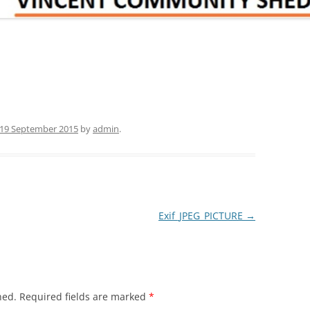
19 September 2015
by
admin
.
Exif_JPEG_PICTURE
→
hed.
Required fields are marked
*