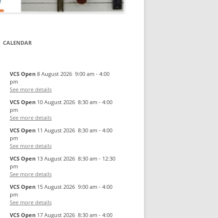
CALENDAR
VCS Open
8 August 2026
9:00 am
-
4:00
pm
See more details
VCS Open
10 August 2026
8:30 am
-
4:00
pm
See more details
VCS Open
11 August 2026
8:30 am
-
4:00
pm
See more details
VCS Open
13 August 2026
8:30 am
-
12:30
pm
See more details
VCS Open
15 August 2026
9:00 am
-
4:00
pm
See more details
VCS Open
17 August 2026
8:30 am
-
4:00