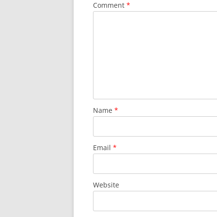
Comment
*
Name
*
Email
*
Website