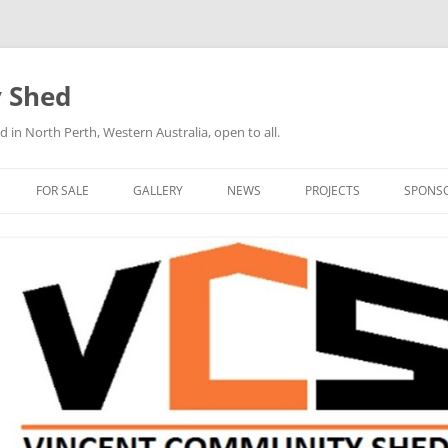
 Shed
n North Perth, Western Australia, open to all.
FOR SALE
GALLERY
NEWS
PROJECTS
SPONS