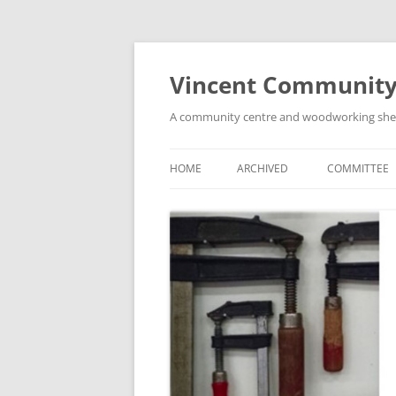
Skip
to
content
Vincent Community
A community centre and woodworking shed i
HOME
ARCHIVED
COMMITTEE