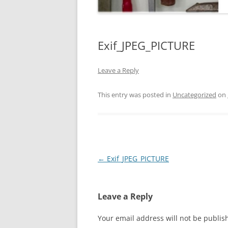
Exif_JPEG_PICTURE
Leave a Reply
This entry was posted in
Uncategorized
on
Post
←
Exif_JPEG_PICTURE
navigation
Leave a Reply
Your email address will not be publis