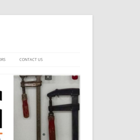
ORS
CONTACT US