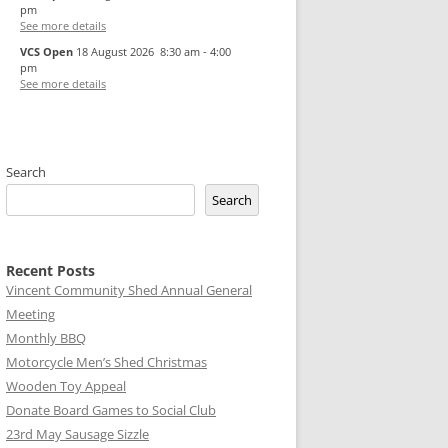
pm
See more details
VCS Open
18 August 2026
8:30 am
-
4:00
pm
See more details
Search
Search
Recent Posts
Vincent Community Shed Annual General
Meeting
Monthly BBQ
Motorcycle Men’s Shed Christmas
Wooden Toy Appeal
Donate Board Games to Social Club
23rd May Sausage Sizzle