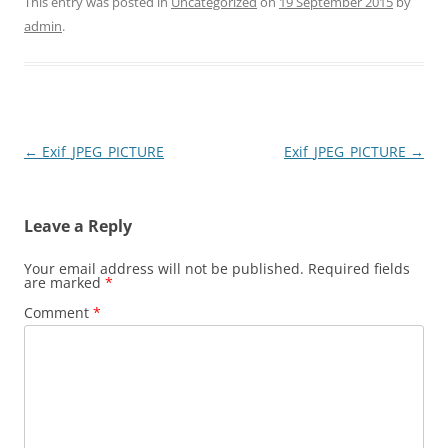
This entry was posted in
Uncategorized
on
19 September 2015
by
admin
.
Post
←
Exif_JPEG_PICTURE
Exif_JPEG_PICTURE
→
navigation
Leave a Reply
Your email address will not be published.
Required fields
are marked
*
Comment
*