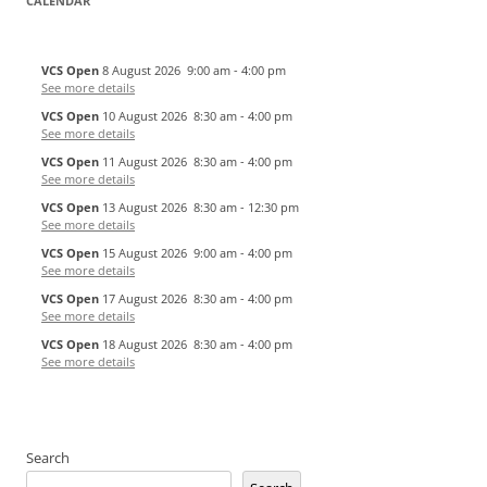
CALENDAR
VCS Open
8 August 2026
9:00 am
-
4:00 pm
See more details
VCS Open
10 August 2026
8:30 am
-
4:00 pm
See more details
VCS Open
11 August 2026
8:30 am
-
4:00 pm
See more details
VCS Open
13 August 2026
8:30 am
-
12:30 pm
See more details
VCS Open
15 August 2026
9:00 am
-
4:00 pm
See more details
VCS Open
17 August 2026
8:30 am
-
4:00 pm
See more details
VCS Open
18 August 2026
8:30 am
-
4:00 pm
See more details
Search