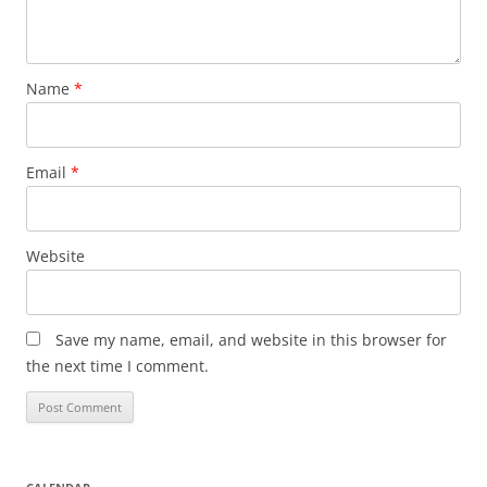
Name
*
Email
*
Website
Save my name, email, and website in this browser for
the next time I comment.