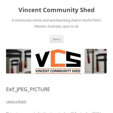
Skip
to
Vincent Community Shed
content
A community centre and woodworking shed in North Perth,
Western Australia, open to all.
Menu
Exif_JPEG_PICTURE
Leave a Reply