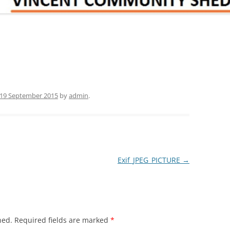
19 September 2015
by
admin
.
Exif_JPEG_PICTURE
→
hed.
Required fields are marked
*