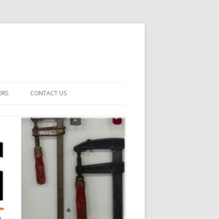
ORS
CONTACT US