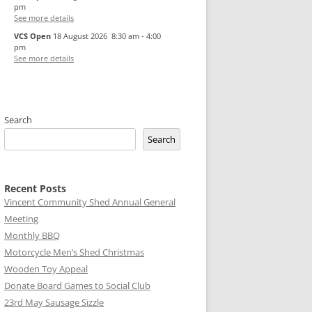
pm
See more details
VCS Open
18 August 2026
8:30 am
-
4:00
pm
See more details
Search
Search
Recent Posts
Vincent Community Shed Annual General
Meeting
Monthly BBQ
Motorcycle Men’s Shed Christmas
Wooden Toy Appeal
Donate Board Games to Social Club
23rd May Sausage Sizzle