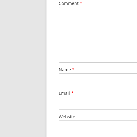
Comment
*
Name
*
Email
*
Website