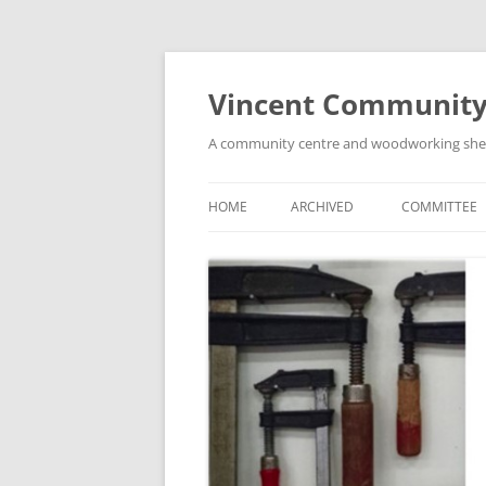
Skip
to
content
Vincent Community
A community centre and woodworking shed i
HOME
ARCHIVED
COMMITTEE