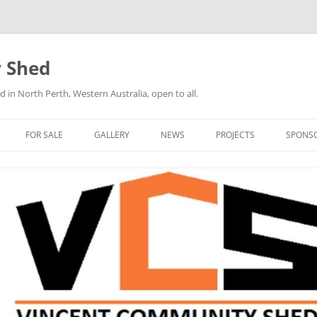
 Shed
n North Perth, Western Australia, open to all.
FOR SALE
GALLERY
NEWS
PROJECTS
SPONS