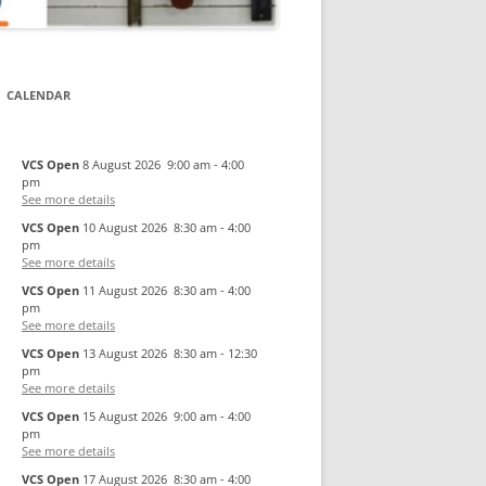
CALENDAR
VCS Open
8 August 2026
9:00 am
-
4:00
pm
See more details
VCS Open
10 August 2026
8:30 am
-
4:00
pm
See more details
VCS Open
11 August 2026
8:30 am
-
4:00
pm
See more details
VCS Open
13 August 2026
8:30 am
-
12:30
pm
See more details
VCS Open
15 August 2026
9:00 am
-
4:00
pm
See more details
VCS Open
17 August 2026
8:30 am
-
4:00