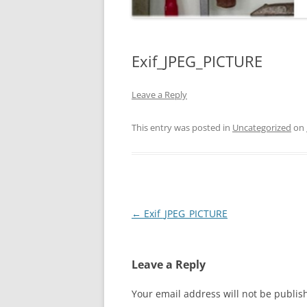
Exif_JPEG_PICTURE
Leave a Reply
This entry was posted in
Uncategorized
on
Post
←
Exif_JPEG_PICTURE
navigation
Leave a Reply
Your email address will not be publis