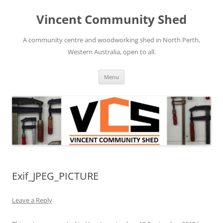
Skip
to
Vincent Community Shed
content
A community centre and woodworking shed in North Perth,
Western Australia, open to all.
Menu
Exif_JPEG_PICTURE
Leave a Reply