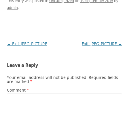
This entry was posted in
Uncategorized
on
19 September 2015
by
admin
.
Post
←
Exif_JPEG_PICTURE
Exif_JPEG_PICTURE
→
navigation
Leave a Reply
Your email address will not be published.
Required fields
are marked
*
Comment
*