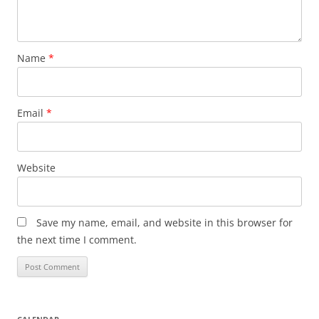
Name
*
Email
*
Website
Save my name, email, and website in this browser for
the next time I comment.