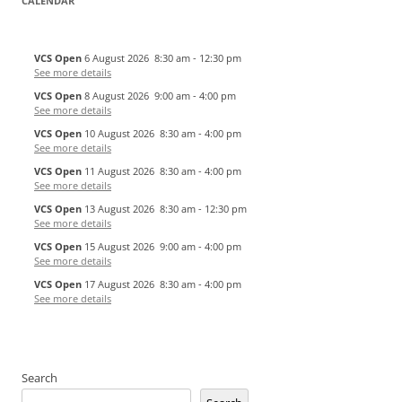
CALENDAR
VCS Open
6 August 2026
8:30 am
-
12:30 pm
See more details
VCS Open
8 August 2026
9:00 am
-
4:00 pm
See more details
VCS Open
10 August 2026
8:30 am
-
4:00 pm
See more details
VCS Open
11 August 2026
8:30 am
-
4:00 pm
See more details
VCS Open
13 August 2026
8:30 am
-
12:30 pm
See more details
VCS Open
15 August 2026
9:00 am
-
4:00 pm
See more details
VCS Open
17 August 2026
8:30 am
-
4:00 pm
See more details
Search