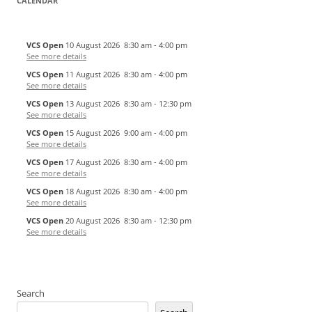
CALENDAR
VCS Open
10 August 2026
8:30 am
-
4:00 pm
See more details
VCS Open
11 August 2026
8:30 am
-
4:00 pm
See more details
VCS Open
13 August 2026
8:30 am
-
12:30 pm
See more details
VCS Open
15 August 2026
9:00 am
-
4:00 pm
See more details
VCS Open
17 August 2026
8:30 am
-
4:00 pm
See more details
VCS Open
18 August 2026
8:30 am
-
4:00 pm
See more details
VCS Open
20 August 2026
8:30 am
-
12:30 pm
See more details
Search