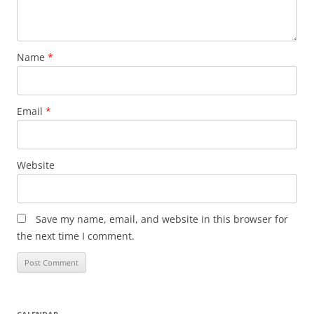
Name
*
Email
*
Website
Save my name, email, and website in this browser for
the next time I comment.