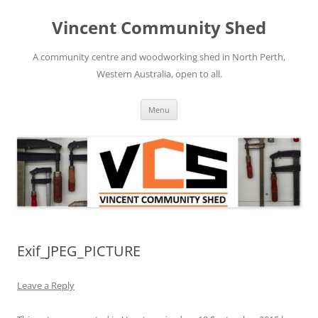
Skip
to
Vincent Community Shed
content
A community centre and woodworking shed in North Perth,
Western Australia, open to all.
Menu
Exif_JPEG_PICTURE
Leave a Reply