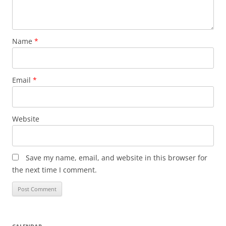
Name
*
Email
*
Website
Save my name, email, and website in this browser for
the next time I comment.