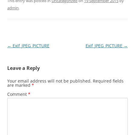
This entry was posted in
Uncategorized
on
19 September 2015
by
admin
.
Post
←
Exif_JPEG_PICTURE
Exif_JPEG_PICTURE
→
navigation
Leave a Reply
Your email address will not be published.
Required fields
are marked
*
Comment
*