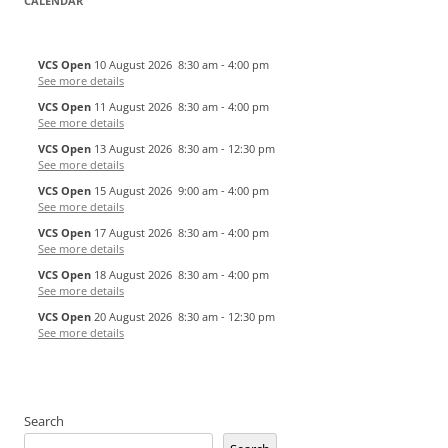
CALENDAR
VCS Open
10 August 2026
8:30 am
-
4:00 pm
See more details
VCS Open
11 August 2026
8:30 am
-
4:00 pm
See more details
VCS Open
13 August 2026
8:30 am
-
12:30 pm
See more details
VCS Open
15 August 2026
9:00 am
-
4:00 pm
See more details
VCS Open
17 August 2026
8:30 am
-
4:00 pm
See more details
VCS Open
18 August 2026
8:30 am
-
4:00 pm
See more details
VCS Open
20 August 2026
8:30 am
-
12:30 pm
See more details
Search