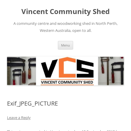
Skip
to
Vincent Community Shed
content
A community centre and woodworking shed in North Perth,
Western Australia, open to all.
Menu
Exif_JPEG_PICTURE
Leave a Reply