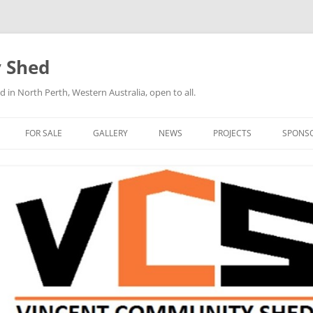
 Shed
n North Perth, Western Australia, open to all.
FOR SALE
GALLERY
NEWS
PROJECTS
SPONS