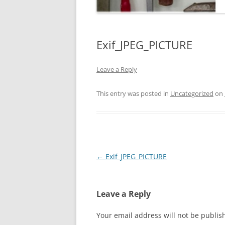
Exif_JPEG_PICTURE
Leave a Reply
This entry was posted in
Uncategorized
on
Post
←
Exif_JPEG_PICTURE
navigation
Leave a Reply
Your email address will not be publis