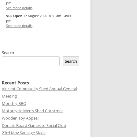
pm
See more details
VCS Open
17 August 2026
8:30 am
-
4:00
pm
See more details
Search
Search
Recent Posts
Vincent Community Shed Annual General
Meeting
Monthly BBQ
Motorcycle Men’s Shed Christmas
Wooden Toy Appeal
Donate Board Games to Social Club
23rd May Sausage Sizzle