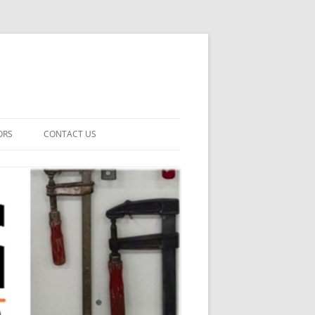
ORS
CONTACT US