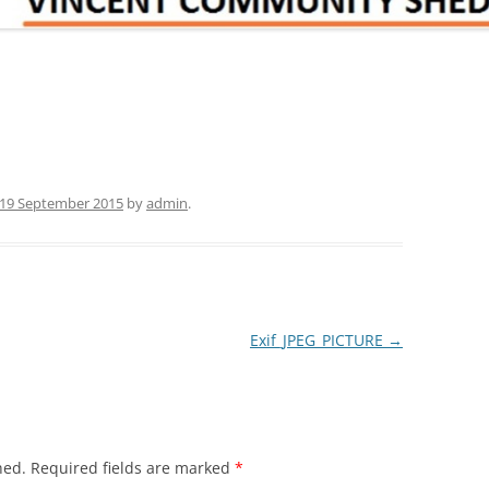
19 September 2015
by
admin
.
Exif_JPEG_PICTURE
→
hed.
Required fields are marked
*