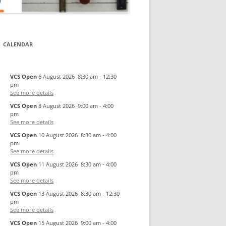
CALENDAR
VCS Open
6 August 2026
8:30 am
-
12:30
pm
See more details
VCS Open
8 August 2026
9:00 am
-
4:00
pm
See more details
VCS Open
10 August 2026
8:30 am
-
4:00
pm
See more details
VCS Open
11 August 2026
8:30 am
-
4:00
pm
See more details
VCS Open
13 August 2026
8:30 am
-
12:30
pm
See more details
VCS Open
15 August 2026
9:00 am
-
4:00