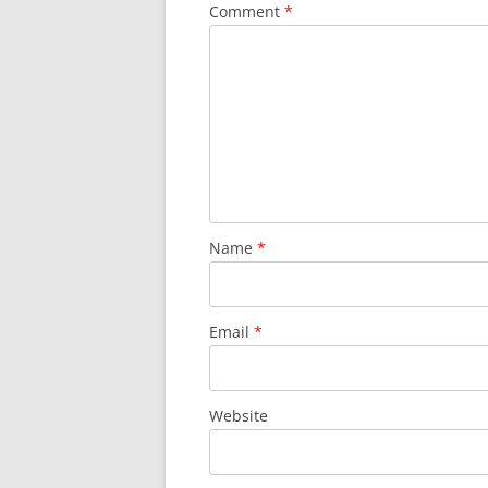
Comment
*
Name
*
Email
*
Website