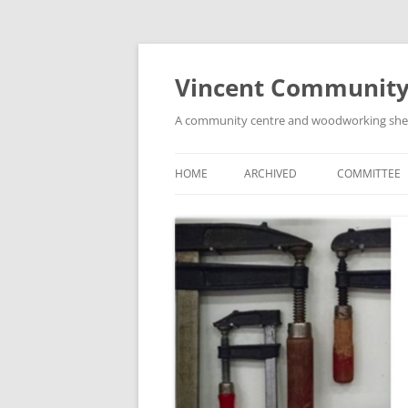
Skip
to
content
Vincent Community
A community centre and woodworking shed i
HOME
ARCHIVED
COMMITTEE