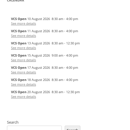
CALENDAR
VCS Open
10 August 2026
8:30 am
-
4:00 pm
See more details
VCS Open
11 August 2026
8:30 am
-
4:00 pm
See more details
VCS Open
13 August 2026
8:30 am
-
12:30 pm
See more details
VCS Open
15 August 2026
9:00 am
-
4:00 pm
See more details
VCS Open
17 August 2026
8:30 am
-
4:00 pm
See more details
VCS Open
18 August 2026
8:30 am
-
4:00 pm
See more details
VCS Open
20 August 2026
8:30 am
-
12:30 pm
See more details
Search