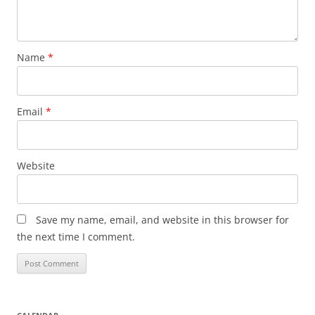
Name
*
Email
*
Website
Save my name, email, and website in this browser for
the next time I comment.