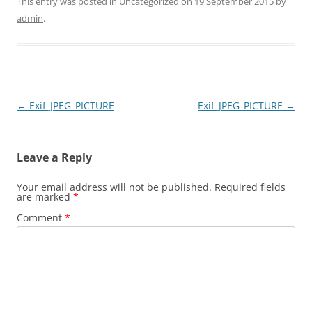
This entry was posted in
Uncategorized
on
19 September 2015
by
admin
.
Post
←
Exif_JPEG_PICTURE
Exif_JPEG_PICTURE
→
navigation
Leave a Reply
Your email address will not be published.
Required fields
are marked
*
Comment
*