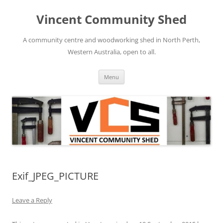
Skip
to
Vincent Community Shed
content
A community centre and woodworking shed in North Perth,
Western Australia, open to all.
Menu
Exif_JPEG_PICTURE
Leave a Reply