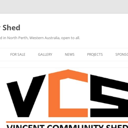
 Shed
n North Perth, Western Australia, open to all.
FOR SALE
GALLERY
NEWS
PROJECTS
SPONS