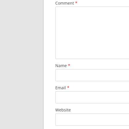
Comment
*
Name
*
Email
*
Website