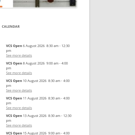
CALENDAR
VCS Open
6 August 2026
8:30 am
-
12:30
pm
See more details
VCS Open
8 August 2026
9:00 am
-
4:00
pm
See more details
VCS Open
10 August 2026
8:30 am
-
4:00
pm
See more details
VCS Open
11 August 2026
8:30 am
-
4:00
pm
See more details
VCS Open
13 August 2026
8:30 am
-
12:30
pm
See more details
VCS Open
15 August 2026
9:00 am
-
4:00