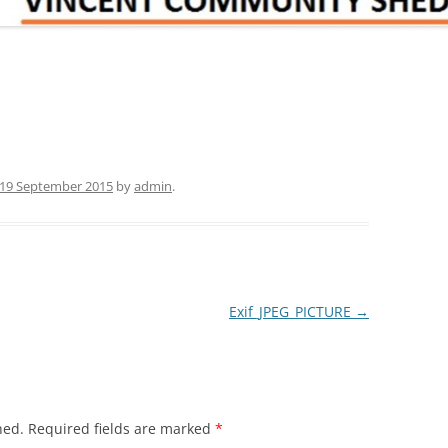
19 September 2015
by
admin
.
Exif_JPEG_PICTURE
→
hed.
Required fields are marked
*