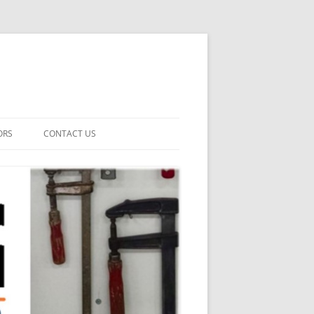
ORS
CONTACT US