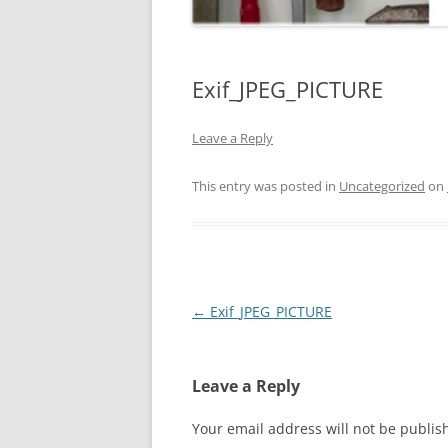
Exif_JPEG_PICTURE
Leave a Reply
This entry was posted in
Uncategorized
on
Post
←
Exif_JPEG_PICTURE
navigation
Leave a Reply
Your email address will not be publis