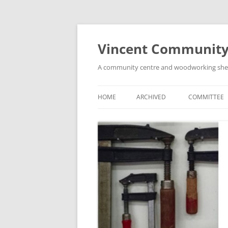
Skip
to
content
Vincent Community
A community centre and woodworking shed i
HOME
ARCHIVED
COMMITTEE