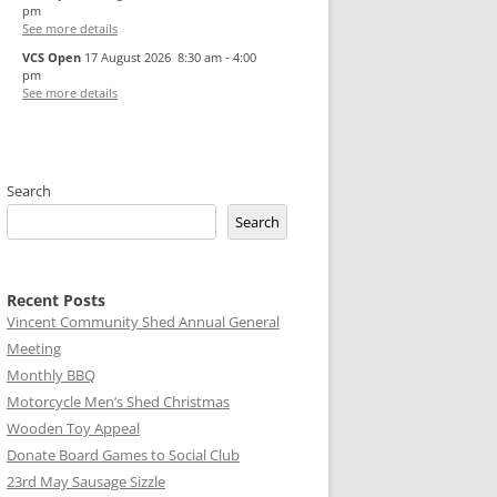
pm
See more details
VCS Open
17 August 2026
8:30 am
-
4:00
pm
See more details
Search
Search
Recent Posts
Vincent Community Shed Annual General
Meeting
Monthly BBQ
Motorcycle Men’s Shed Christmas
Wooden Toy Appeal
Donate Board Games to Social Club
23rd May Sausage Sizzle