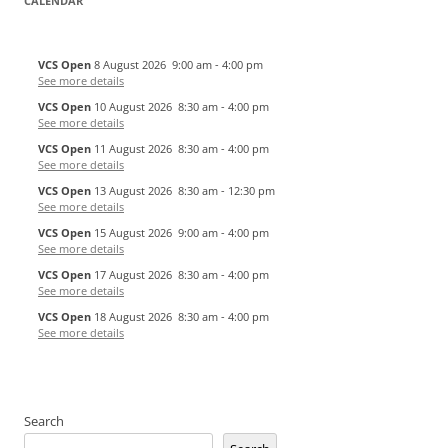
CALENDAR
VCS Open
8 August 2026
9:00 am
-
4:00 pm
See more details
VCS Open
10 August 2026
8:30 am
-
4:00 pm
See more details
VCS Open
11 August 2026
8:30 am
-
4:00 pm
See more details
VCS Open
13 August 2026
8:30 am
-
12:30 pm
See more details
VCS Open
15 August 2026
9:00 am
-
4:00 pm
See more details
VCS Open
17 August 2026
8:30 am
-
4:00 pm
See more details
VCS Open
18 August 2026
8:30 am
-
4:00 pm
See more details
Search