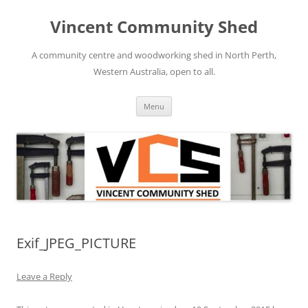
Skip
to
Vincent Community Shed
content
A community centre and woodworking shed in North Perth,
Western Australia, open to all.
Menu
Exif_JPEG_PICTURE
Leave a Reply