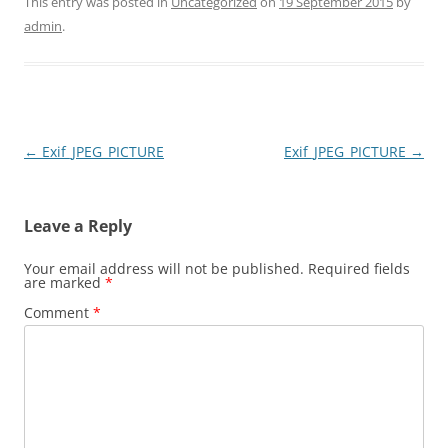
This entry was posted in
Uncategorized
on
19 September 2015
by
admin
.
Post
←
Exif_JPEG_PICTURE
Exif_JPEG_PICTURE
→
navigation
Leave a Reply
Your email address will not be published.
Required fields
are marked
*
Comment
*