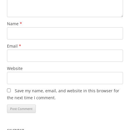
Name
*
Email
*
Website
Save my name, email, and website in this browser for
the next time I comment.