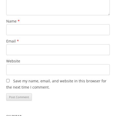
Name
*
Email
*
Website
Save my name, email, and website in this browser for
the next time I comment.