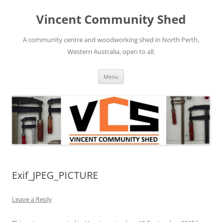
Skip
to
Vincent Community Shed
content
A community centre and woodworking shed in North Perth,
Western Australia, open to all.
Menu
Exif_JPEG_PICTURE
Leave a Reply