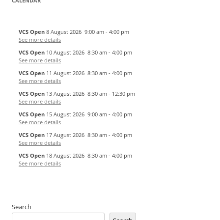
CALENDAR
VCS Open
8 August 2026
9:00 am
-
4:00 pm
See more details
VCS Open
10 August 2026
8:30 am
-
4:00 pm
See more details
VCS Open
11 August 2026
8:30 am
-
4:00 pm
See more details
VCS Open
13 August 2026
8:30 am
-
12:30 pm
See more details
VCS Open
15 August 2026
9:00 am
-
4:00 pm
See more details
VCS Open
17 August 2026
8:30 am
-
4:00 pm
See more details
VCS Open
18 August 2026
8:30 am
-
4:00 pm
See more details
Search