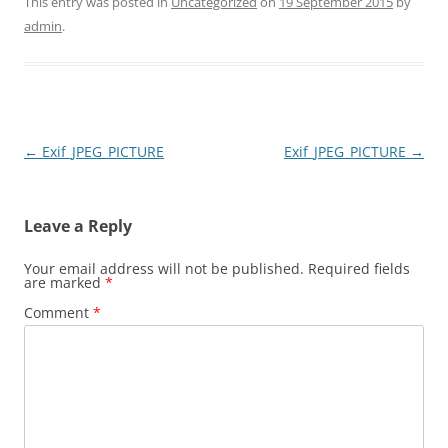
This entry was posted in
Uncategorized
on
19 September 2015
by
admin
.
Post
←
Exif_JPEG_PICTURE
Exif_JPEG_PICTURE
→
navigation
Leave a Reply
Your email address will not be published.
Required fields
are marked
*
Comment
*