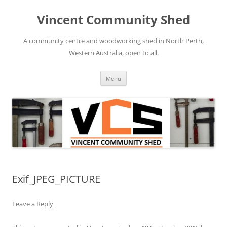
Skip
to
Vincent Community Shed
content
A community centre and woodworking shed in North Perth,
Western Australia, open to all.
Menu
Exif_JPEG_PICTURE
Leave a Reply