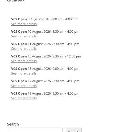
CALENDAR
VCS Open
8 August 2026
9:00 am
-
4:00 pm
See more details
VCS Open
10 August 2026
8:30 am
-
4:00 pm
See more details
VCS Open
11 August 2026
8:30 am
-
4:00 pm
See more details
VCS Open
13 August 2026
8:30 am
-
12:30 pm
See more details
VCS Open
15 August 2026
9:00 am
-
4:00 pm
See more details
VCS Open
17 August 2026
8:30 am
-
4:00 pm
See more details
VCS Open
18 August 2026
8:30 am
-
4:00 pm
See more details
Search