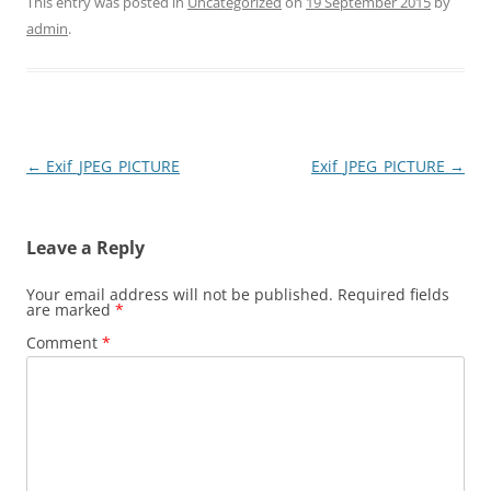
This entry was posted in
Uncategorized
on
19 September 2015
by
admin
.
Post
←
Exif_JPEG_PICTURE
Exif_JPEG_PICTURE
→
navigation
Leave a Reply
Your email address will not be published.
Required fields
are marked
*
Comment
*