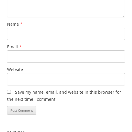
Name
*
Email
*
Website
Save my name, email, and website in this browser for
the next time I comment.