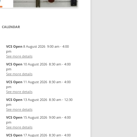
CALENDAR
VCS Open
8 August 2026
9:00 am
-
4:00
pm
See more details
VCS Open
10 August 2026
8:30 am
-
4:00
pm
See more details
VCS Open
11 August 2026
8:30 am
-
4:00
pm
See more details
VCS Open
13 August 2026
8:30 am
-
12:30
pm
See more details
VCS Open
15 August 2026
9:00 am
-
4:00
pm
See more details
VCS Open
17 August 2026
8:30 am
-
4:00