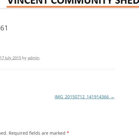
161
17 July 2015
by
admin
.
IMG_20150712_141914366
→
hed.
Required fields are marked
*