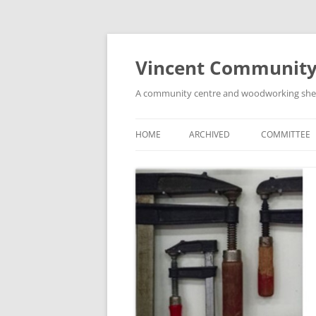
Skip
to
content
Vincent Community
A community centre and woodworking shed i
HOME
ARCHIVED
COMMITTEE