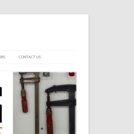
ORS
CONTACT US