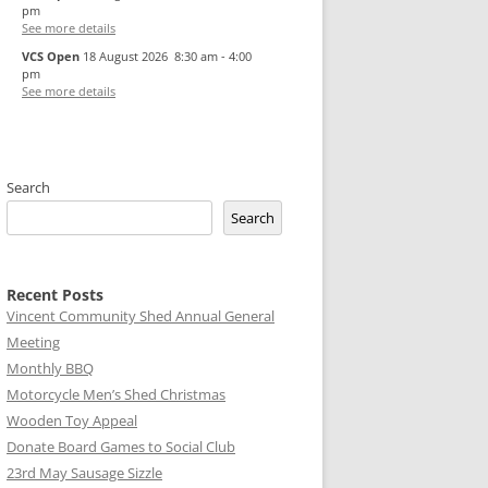
pm
See more details
VCS Open
18 August 2026
8:30 am
-
4:00
pm
See more details
Search
Search
Recent Posts
Vincent Community Shed Annual General
Meeting
Monthly BBQ
Motorcycle Men’s Shed Christmas
Wooden Toy Appeal
Donate Board Games to Social Club
23rd May Sausage Sizzle