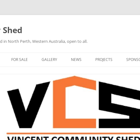
 Shed
n North Perth, Western Australia, open to all.
FOR SALE
GALLERY
NEWS
PROJECTS
SPONS