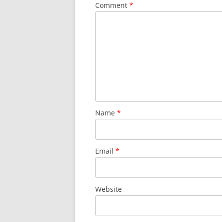
Comment
*
Name
*
Email
*
Website