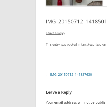
IMG_20150712_141850
Leave a Reply
This entry was posted in
Uncategorized
on
Post
←
IMG_20150712_141837630
navigation
Leave a Reply
Your email address will not be publis