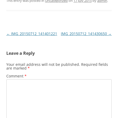
This entry was posted in
Uncategorized
on
17 July 2015
by
admin
.
Post
←
IMG_20150712_141401221
IMG_20150712_141430650
→
navigation
Leave a Reply
Your email address will not be published.
Required fields
are marked
*
Comment
*