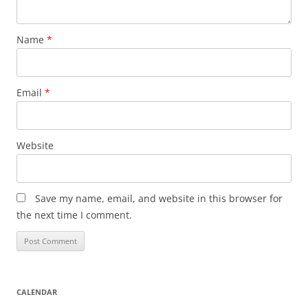
Name
*
Email
*
Website
Save my name, email, and website in this browser for
the next time I comment.
CALENDAR