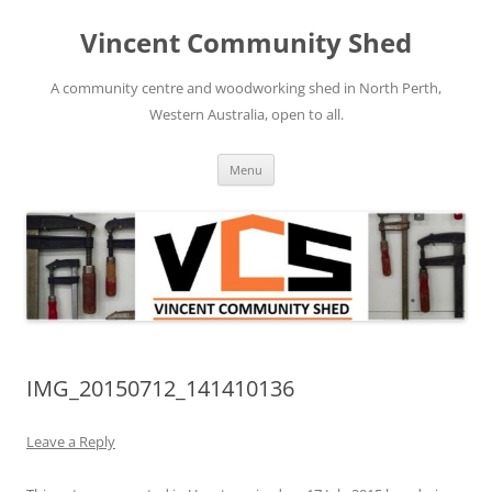
Skip
to
Vincent Community Shed
content
A community centre and woodworking shed in North Perth,
Western Australia, open to all.
Menu
IMG_20150712_141410136
Leave a Reply