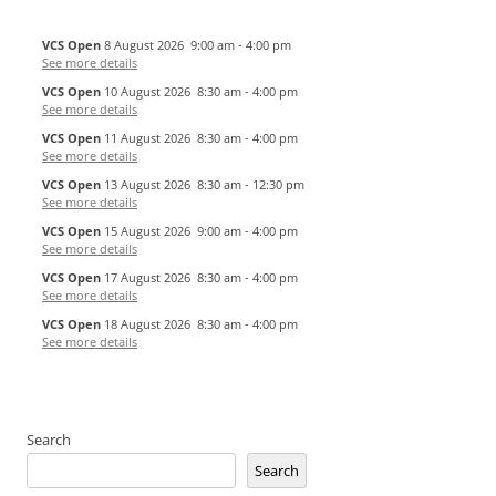
VCS Open
8 August 2026
9:00 am
-
4:00 pm
See more details
VCS Open
10 August 2026
8:30 am
-
4:00 pm
See more details
VCS Open
11 August 2026
8:30 am
-
4:00 pm
See more details
VCS Open
13 August 2026
8:30 am
-
12:30 pm
See more details
VCS Open
15 August 2026
9:00 am
-
4:00 pm
See more details
VCS Open
17 August 2026
8:30 am
-
4:00 pm
See more details
VCS Open
18 August 2026
8:30 am
-
4:00 pm
See more details
Search
Search