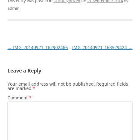
This entry was posted in
Uncategorized
on
21 September 2014
by
admin
.
Post
←
IMG_20140921_162902466
IMG_20140921_163529424
→
navigation
Leave a Reply
Your email address will not be published.
Required fields
are marked
*
Comment
*