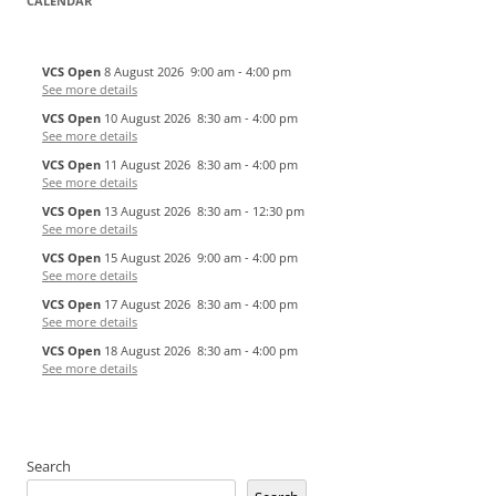
CALENDAR
VCS Open
8 August 2026
9:00 am
-
4:00 pm
See more details
VCS Open
10 August 2026
8:30 am
-
4:00 pm
See more details
VCS Open
11 August 2026
8:30 am
-
4:00 pm
See more details
VCS Open
13 August 2026
8:30 am
-
12:30 pm
See more details
VCS Open
15 August 2026
9:00 am
-
4:00 pm
See more details
VCS Open
17 August 2026
8:30 am
-
4:00 pm
See more details
VCS Open
18 August 2026
8:30 am
-
4:00 pm
See more details
Search