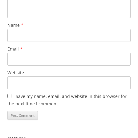
Name
*
Email
*
Website
Save my name, email, and website in this browser for
the next time I comment.