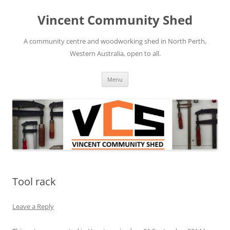
Skip
to
Vincent Community Shed
content
A community centre and woodworking shed in North Perth,
Western Australia, open to all.
Menu
Tool rack
Leave a Reply