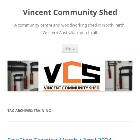
Skip
to
Vincent Community Shed
content
A community centre and woodworking shed in North Perth,
Western Australia, open to all.
Menu
TAG ARCHIVES:
TRAINING