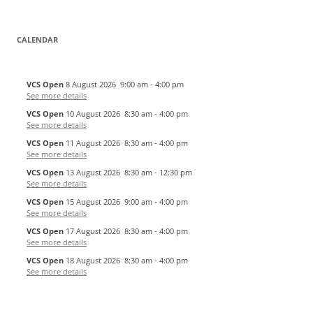
CALENDAR
VCS Open
8 August 2026
9:00 am
-
4:00 pm
See more details
VCS Open
10 August 2026
8:30 am
-
4:00 pm
See more details
VCS Open
11 August 2026
8:30 am
-
4:00 pm
See more details
VCS Open
13 August 2026
8:30 am
-
12:30 pm
See more details
VCS Open
15 August 2026
9:00 am
-
4:00 pm
See more details
VCS Open
17 August 2026
8:30 am
-
4:00 pm
See more details
VCS Open
18 August 2026
8:30 am
-
4:00 pm
See more details