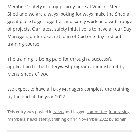
Members’ safety is a top priority here at Vincent Men’s
Shed and we are always looking for ways make the Shed a
great place to get together and safely work on a wide range
of projects. Our latest safety initiative is to have all our Day
Managers undertake a St John of God one-day first aid
training course.
The training is being paid for through a successful
application to the Lotterywest program administered by
Men’s Sheds of WA.
We expect to have all Day Managers complete the training
by the end of the year 2022.
This entry was posted in
News
and tagged
committee
,
fundraising
,
members
,
news
,
safety
,
training
on
14 November 2022
by
admin
.