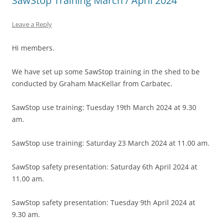
SawStop Training March / April 2024
Leave a Reply
Hi members.
We have set up some SawStop training in the shed to be
conducted by Graham MacKellar from Carbatec.
SawStop use training: Tuesday 19th March 2024 at 9.30
am.
SawStop use training: Saturday 23 March 2024 at 11.00 am.
SawStop safety presentation: Saturday 6th April 2024 at
11.00 am.
SawStop safety presentation: Tuesday 9th April 2024 at
9.30 am.