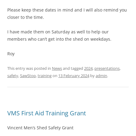
Please keep these dates in mind and I will also remind you
closer to the time.
I have made them on Saturday as well to help our
members who can’t get into the shed on weekdays.
Roy
This entry was posted in
News
and tagged
2024
,
presentations
,
safety
,
SawStop
,
training
on
13 February 2024
by
admin
.
VMS First Aid Training Grant
Vincent Men’s Shed Safety Grant