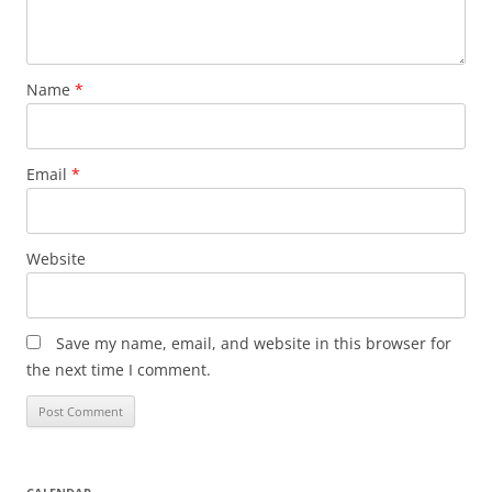
Name
*
Email
*
Website
Save my name, email, and website in this browser for
the next time I comment.