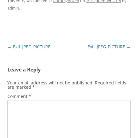
This entry was posted in
Uncategorized
on
19 September 2015
by
admin
.
Post
←
Exif_JPEG_PICTURE
Exif_JPEG_PICTURE
→
navigation
Leave a Reply
Your email address will not be published.
Required fields
are marked
*
Comment
*