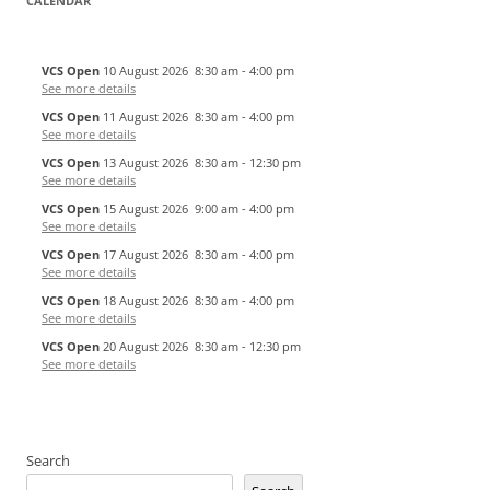
CALENDAR
VCS Open
10 August 2026
8:30 am
-
4:00 pm
See more details
VCS Open
11 August 2026
8:30 am
-
4:00 pm
See more details
VCS Open
13 August 2026
8:30 am
-
12:30 pm
See more details
VCS Open
15 August 2026
9:00 am
-
4:00 pm
See more details
VCS Open
17 August 2026
8:30 am
-
4:00 pm
See more details
VCS Open
18 August 2026
8:30 am
-
4:00 pm
See more details
VCS Open
20 August 2026
8:30 am
-
12:30 pm
See more details
Search