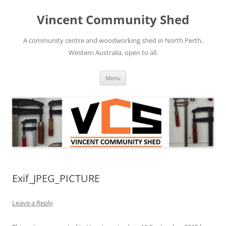
Skip
to
Vincent Community Shed
content
A community centre and woodworking shed in North Perth,
Western Australia, open to all.
Menu
Exif_JPEG_PICTURE
Leave a Reply