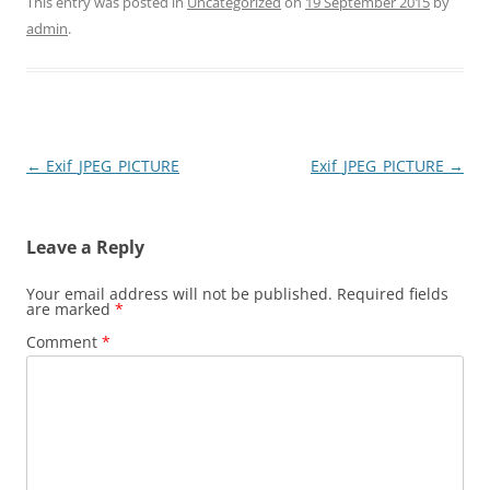
This entry was posted in
Uncategorized
on
19 September 2015
by
admin
.
Post
←
Exif_JPEG_PICTURE
Exif_JPEG_PICTURE
→
navigation
Leave a Reply
Your email address will not be published.
Required fields
are marked
*
Comment
*