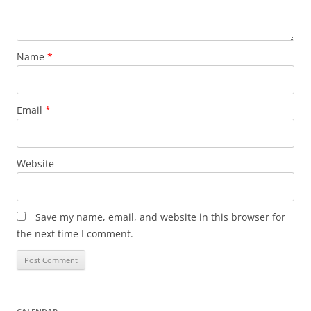
Name
*
Email
*
Website
Save my name, email, and website in this browser for
the next time I comment.