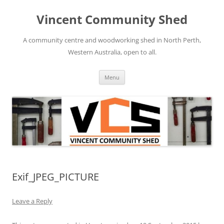
Skip
to
Vincent Community Shed
content
A community centre and woodworking shed in North Perth,
Western Australia, open to all.
Menu
Exif_JPEG_PICTURE
Leave a Reply