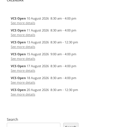
CALENDAR
VCS Open
10 August 2026
8:30 am
-
4:00 pm
See more details
VCS Open
11 August 2026
8:30 am
-
4:00 pm
See more details
VCS Open
13 August 2026
8:30 am
-
12:30 pm
See more details
VCS Open
15 August 2026
9:00 am
-
4:00 pm
See more details
VCS Open
17 August 2026
8:30 am
-
4:00 pm
See more details
VCS Open
18 August 2026
8:30 am
-
4:00 pm
See more details
VCS Open
20 August 2026
8:30 am
-
12:30 pm
See more details
Search