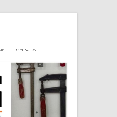
ORS
CONTACT US