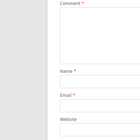
Comment
*
Name
*
Email
*
Website