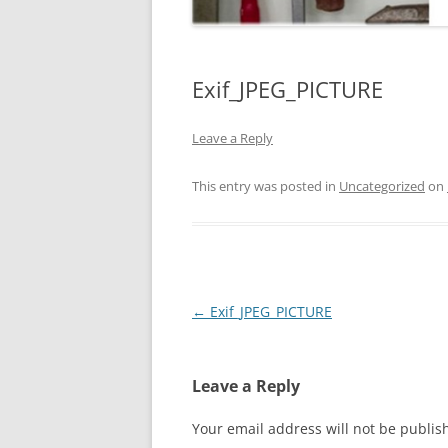
Exif_JPEG_PICTURE
Leave a Reply
This entry was posted in
Uncategorized
on
Post
←
Exif_JPEG_PICTURE
navigation
Leave a Reply
Your email address will not be publis