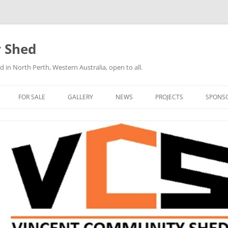
 Shed
n North Perth, Western Australia, open to all.
FOR SALE
GALLERY
NEWS
PROJECTS
SPONS