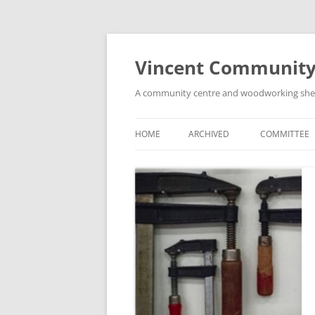
Skip
to
content
Vincent Community
A community centre and woodworking shed i
HOME
ARCHIVED
COMMITTEE