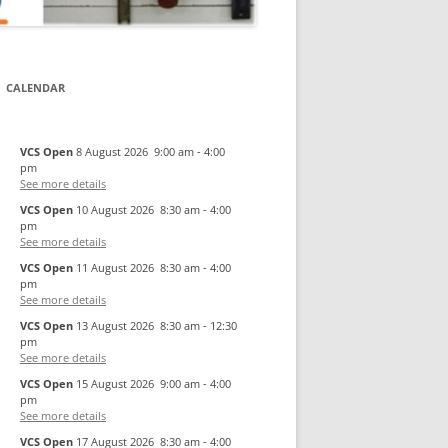
CALENDAR
VCS Open
8 August 2026
9:00 am
-
4:00
pm
See more details
VCS Open
10 August 2026
8:30 am
-
4:00
pm
See more details
VCS Open
11 August 2026
8:30 am
-
4:00
pm
See more details
VCS Open
13 August 2026
8:30 am
-
12:30
pm
See more details
VCS Open
15 August 2026
9:00 am
-
4:00
pm
See more details
VCS Open
17 August 2026
8:30 am
-
4:00