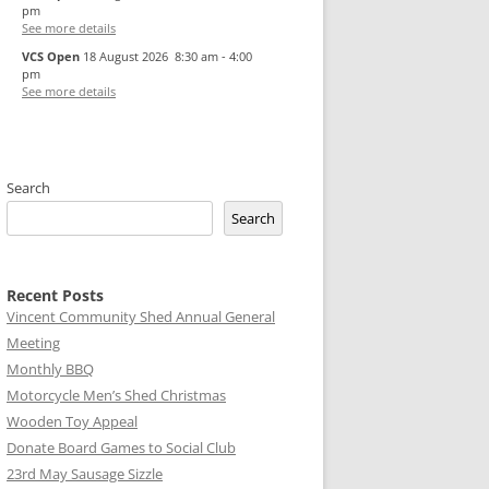
pm
See more details
VCS Open
18 August 2026
8:30 am
-
4:00
pm
See more details
Search
Search
Recent Posts
Vincent Community Shed Annual General
Meeting
Monthly BBQ
Motorcycle Men’s Shed Christmas
Wooden Toy Appeal
Donate Board Games to Social Club
23rd May Sausage Sizzle