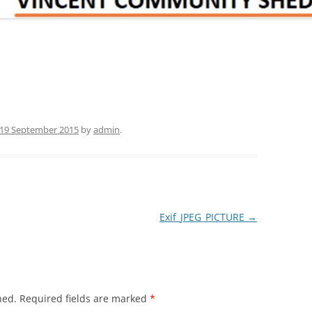
19 September 2015
by
admin
.
Exif_JPEG_PICTURE
→
hed.
Required fields are marked
*