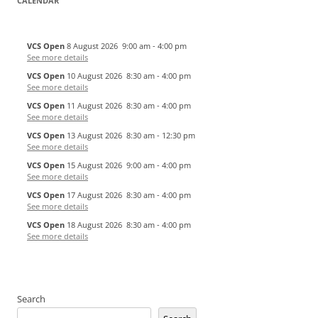
CALENDAR
VCS Open
8 August 2026
9:00 am
-
4:00 pm
See more details
VCS Open
10 August 2026
8:30 am
-
4:00 pm
See more details
VCS Open
11 August 2026
8:30 am
-
4:00 pm
See more details
VCS Open
13 August 2026
8:30 am
-
12:30 pm
See more details
VCS Open
15 August 2026
9:00 am
-
4:00 pm
See more details
VCS Open
17 August 2026
8:30 am
-
4:00 pm
See more details
VCS Open
18 August 2026
8:30 am
-
4:00 pm
See more details
Search