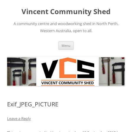
Skip
to
Vincent Community Shed
content
A community centre and woodworking shed in North Perth,
Western Australia, open to all.
Menu
Exif_JPEG_PICTURE
Leave a Reply