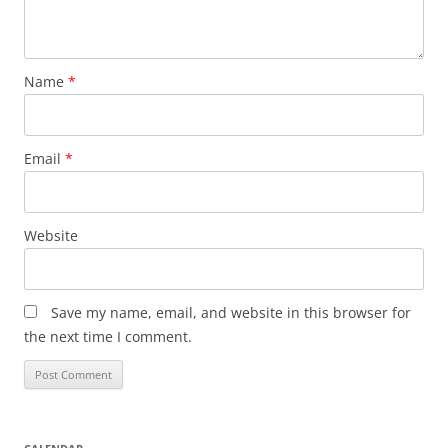
Name
*
Email
*
Website
Save my name, email, and website in this browser for
the next time I comment.