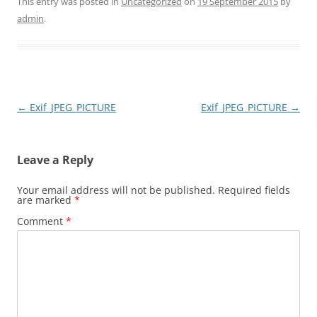
This entry was posted in
Uncategorized
on
19 September 2015
by
admin
.
Post
←
Exif_JPEG_PICTURE
Exif_JPEG_PICTURE
→
navigation
Leave a Reply
Your email address will not be published.
Required fields
are marked
*
Comment
*