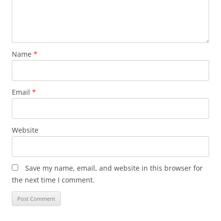
Name
*
Email
*
Website
Save my name, email, and website in this browser for
the next time I comment.