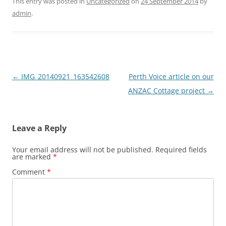
This entry was posted in
Uncategorized
on
24 September 2014
by
admin
.
Post
←
IMG_20140921_163542608
Perth Voice article on our
navigation
ANZAC Cottage project
→
Leave a Reply
Your email address will not be published.
Required fields
are marked
*
Comment
*