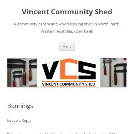
Skip
to
Vincent Community Shed
content
A community centre and woodworking shed in North Perth,
Western Australia, open to all.
Menu
Bunnings
Leave a Reply