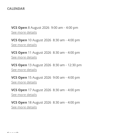
CALENDAR
VCS Open
8 August 2026
9:00 am
-
4:00 pm
See more details
VCS Open
10 August 2026
8:30 am
-
4:00 pm
See more details
VCS Open
11 August 2026
8:30 am
-
4:00 pm
See more details
VCS Open
13 August 2026
8:30 am
-
12:30 pm
See more details
VCS Open
15 August 2026
9:00 am
-
4:00 pm
See more details
VCS Open
17 August 2026
8:30 am
-
4:00 pm
See more details
VCS Open
18 August 2026
8:30 am
-
4:00 pm
See more details